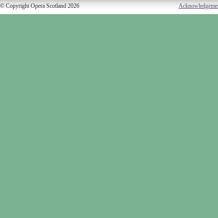
© Copyright Opera Scotland 2026
Acknowledgeme