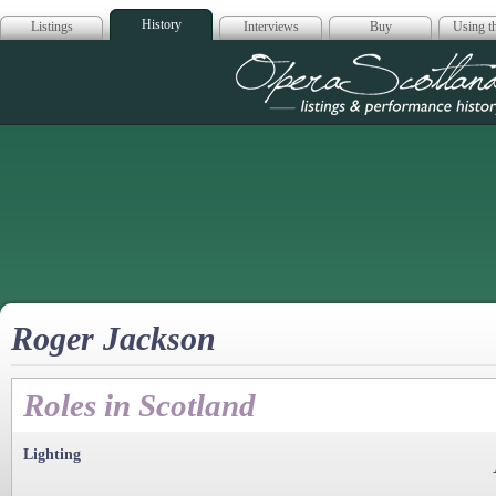
History
Listings
Interviews
Buy
Using th
Opera Scotla
Roger Jackson
Roles in Scotland
Lighting