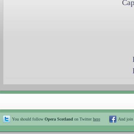
Cap
You should follow
Opera Scotland
on Twitter
here
And join