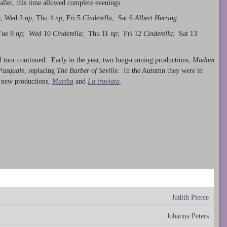
ballet, this time allowed complete evenings.
p
; Wed 3
np
; Thu 4
np
; Fri 5
Cinderella
; Sat 6
Albert Herring
.
Tue 9
np
; Wed 10
Cinderella
; Thu 11
np
; Fri 12
Cinderella
; Sat 13
 tour continued. Early in the year, two long-running productions,
Madam
Pasquale
, replacing
The Barber of Seville
. In the Autumn they were in
 new productions,
Martha
and
La traviata
.
Judith Pierce
Johanna Peters