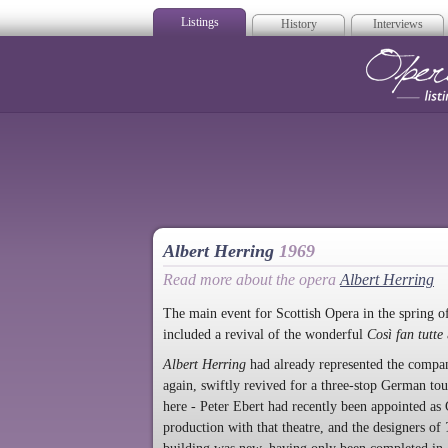
Listings
History
Interviews
Op
Albert Herring
1969
Read more about the opera
Albert Herring
The main event for Scottish Opera in the spring 
included a revival of the wonderful
Così fan tutte
Albert Herring
had already represented the company
again, swiftly revived for a three-stop German t
here - Peter Ebert had recently been appointed as
production with that theatre, and the designers of