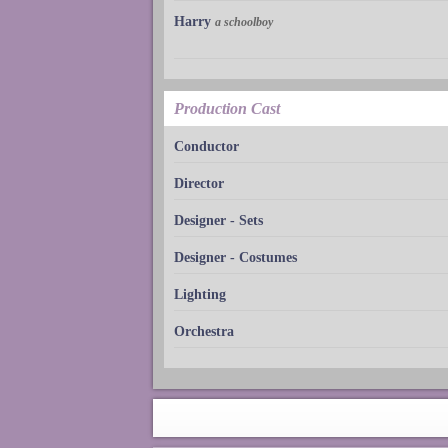
Harry
a schoolboy
Production Cast
Conductor
Director
Designer - Sets
Designer - Costumes
Lighting
Orchestra