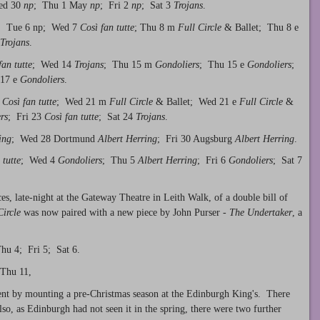
ed 30
np
; Thu 1 May
np
; Fri 2
np
; Sat 3
Trojans
.
; Tue 6 np; Wed 7
Così fan tutte
; Thu 8 m
Full Circle
& Ballet; Thu 8 e
Trojans
.
fan tutte
; Wed 14
Trojans
; Thu 15 m
Gondoliers
; Thu 15 e
Gondoliers
;
 17 e
Gondoliers
.
Così fan tutte
; Wed 21 m
Full Circle
& Ballet; Wed 21 e
Full Circle
&
rs
; Fri 23
Così fan tutte
; Sat 24
Trojans
.
ing
; Wed 28 Dortmund
Albert Herring
; Fri 30 Augsburg
Albert Herring
.
 tutte
; Wed 4
Gondoliers
; Thu 5
Albert Herring
; Fri 6
Gondoliers
; Sat 7
, late-night at the Gateway Theatre in Leith Walk, of a double bill of
Circle
was now paired with a new piece by John Purser -
The Undertaker
, a
u 4; Fri 5; Sat 6.
Thu 11,
ent by mounting a pre-Christmas season at the Edinburgh King's. There
lso, as Edinburgh had not seen it in the spring, there were two further