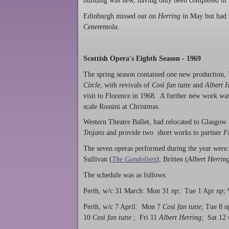
building was new, having only been completed in
Edinburgh missed out on
Herring
in May but had 
Cenerentola
.
Scottish Opera's Eighth Season - 1969
The spring season contained one new production,
Circle
, with revivals of
Così fan tutte
and
Albert 
visit to Florence in 1968. A further new work was 
scale Rossini at Christmas.
Western Theatre Ballet, had relocated to Glasgow 
Trojans
and provide two short works to partner
F
The seven operas performed during the year were
Sullivan (
The Gondoliers
); Britten (
Albert Herrin
The schedule was as follows:
Perth, w/c 31 March: Mon 31
np
; Tue 1 Apr
np
;
Perth, w/c 7 April: Mon 7
Così fan tutte
; Tue 8 
10
Così fan tutte
; Fri 11
Albert Herring
; Sat 12