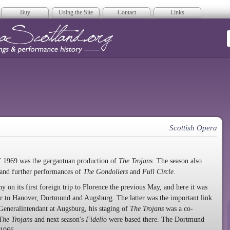
Buy
Using the Site
Contact
Links
era Scotland
Scottish Opera
of 1969 was the gargantuan production of
The Trojans
. The season also
and further performances of
The Gondoliers
and
Full Circle
.
 on its first foreign trip to Florence the previous May, and here it was
our to Hanover, Dortmund and Augsburg. The latter was the important link
 Generalintendant at Augsburg, his staging of
The Trojans
was a co-
The Trojans
and next season's
Fidelio
were based there. The Dortmund