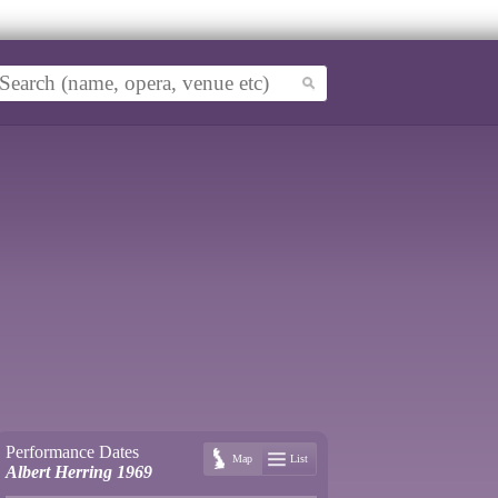
Performance Dates
Map
List
Albert Herring 1969