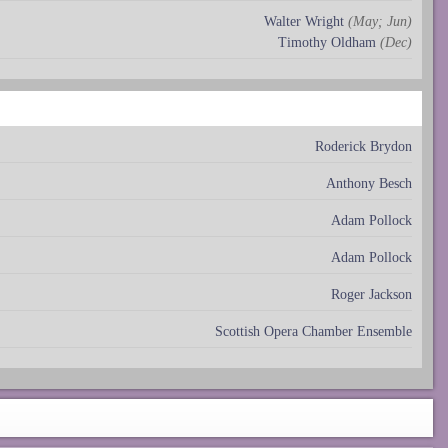
Walter Wright
(May; Jun)
Timothy Oldham
(Dec)
Roderick Brydon
Anthony Besch
Adam Pollock
Adam Pollock
Roger Jackson
Scottish Opera Chamber Ensemble