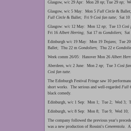
Glasgow, w/c 29 Apr: Mon 28
np
; Tue 29
np
; W
Glasgow, w/c 5 May: Mon 5
Full Circle
& Ballet
Full Circle
& Ballet; Fri 9
Così fan tutte
; Sat 10
Glasgow: w/c 12 May: Mon 12
np
; Tue 13
Così 
Fri 16
Albert Herring
; Sat 17 m
Gondoliers
; Sat
Edinburgh w/c 19 May: Mon 19
Trojans
; Tue 20
Ballet; Thu 22 m
Gondoliers
; Thu 22 e
Gondolie
Week comm 26/05: Hanover Mon 26
Albert Herr
Aberdeen, w/c 2 June: Mon 2
np
; Tue 3
Così fan
Così fan tutte
.
The Edinburgh Festival Fringe saw 10 performances
short works. The serious and well-regarded
Full 
black comedy.
Edinburgh, w/c 1 Sep: Mon 1; Tue 2; Wed 3; Th
Edinburgh, w/c 8 Sep: Mon 8; Tue 9; Wed 10; 
The company followed the previous year's preced
was a new production of Rossini's
Cenerentola
. A