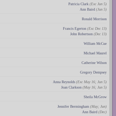
Patricia Clark
(Exc Jun 5)
Ann Baird
(Jun 5)
Ronald Morrison
Francis Egerton
(Exc Dec 13)
John Robertson
(Dec 13)
William McCue
Michael Maurel
Catherine Wilson
Gregory Dempsey
Anna Reynolds
(Exc May 16; Jun 5)
Joan Clarkson
(May 16; Jun 5)
Sheila McGrow
Jennifer Bermingham
(May; Jun)
Ann Baird
(Dec)