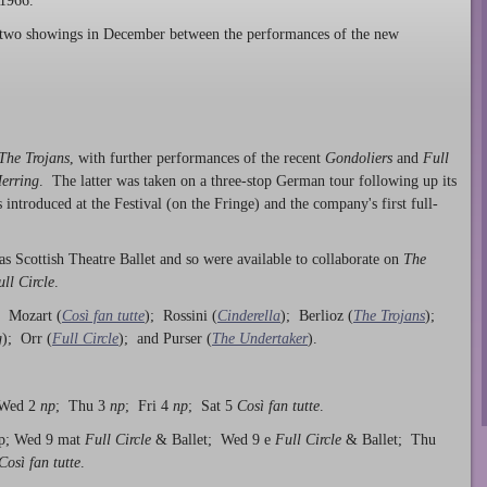
 1966.
two showings in December between the performances of the new
The Trojans
, with further performances of the recent
Gondoliers
and
Full
Herring
. The latter was taken on a three-stop German tour following up its
introduced at the Festival (on the Fringe) and the company's first full-
as Scottish Theatre Ballet and so were available to collaborate on
The
ull Circle
.
: Mozart (
Così fan tutte
); Rossini (
Cinderella
); Berlioz (
The Trojans
);
g
); Orr (
Full Circle
); and Purser (
The Undertaker
).
 Wed 2
np
; Thu 3
np
; Fri 4
np
; Sat 5
Così fan tutte
.
np; Wed 9 mat
Full Circle
& Ballet; Wed 9 e
Full Circle
& Ballet; Thu
Così fan tutte
.