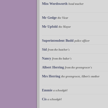
Miss Wordsworth
head teacher
Mr Gedge
the Vicar
Mr Upfold
the Mayor
Superintendent Budd
police officer
Sid
from the butcher's
Nancy
from the baker's
Albert Herring
from the greengrocer's
Mrs Herring
the greengrocer, Albert's mother
Emmie
a schoolgirl
Cis
a schoolgirl