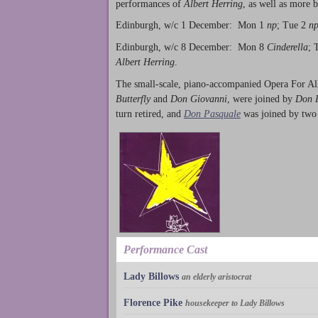
performances of
Albert Herring
, as well as more 
Edinburgh, w/c 1 December: Mon 1
np
; Tue 2
n
Edinburgh, w/c 8 December: Mon 8
Cinderella
; 
Albert Herring
.
The small-scale, piano-accompanied Opera For All
Butterfly
and
Don Giovanni
, were joined by
Don 
turn retired, and
Don Pasquale
was joined by two
Performance Cast
Lady Billows
an elderly aristocrat
Florence Pike
housekeeper to Lady Billows