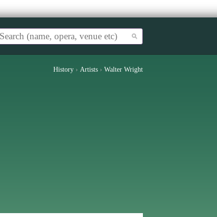
History
›
Artists
›
Walter Wright