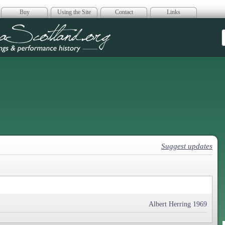
Buy
Using the Site
Contact
Links
era Scotland
Suggest updates
Albert Herring 1969