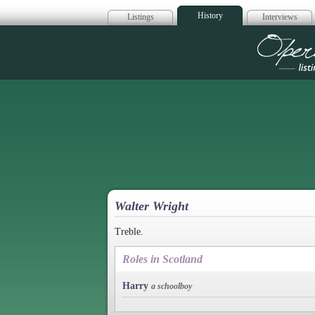
History
Listings
Interviews
Op
Walter Wright
Treble.
Roles in Scotland
Harry
a schoolboy