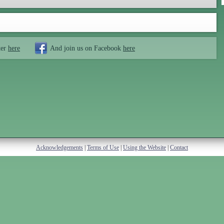
ter
here
And join us on Facebook
here
Acknowledgements
|
Terms of Use
|
Using the Website
|
Contact