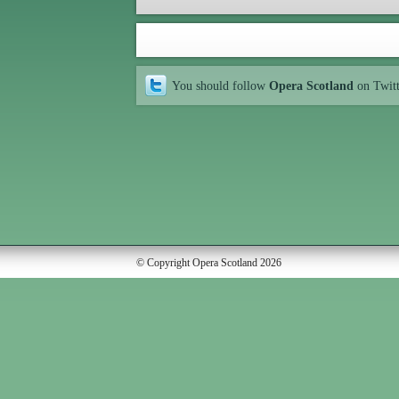
You should follow
Opera Scotland
on Twit
© Copyright Opera Scotland 2026