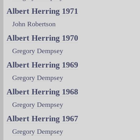
Albert Herring 1971
John Robertson
Albert Herring 1970
Gregory Dempsey
Albert Herring 1969
Gregory Dempsey
Albert Herring 1968
Gregory Dempsey
Albert Herring 1967
Gregory Dempsey