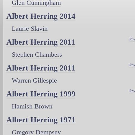
Glen Cunningham
Albert Herring 2014
Laurie Slavin
Roy
Albert Herring 2011
Stephen Chambers
Roy
Albert Herring 2011
Warren Gillespie
Roy
Albert Herring 1999
Hamish Brown
Albert Herring 1971
Gregory Dempsey