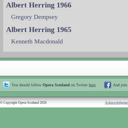
Albert Herring 1966
Gregory Dempsey
Albert Herring 1965
Kenneth Macdonald
You should follow
Opera Scotland
on Twitter
here
And join
© Copyright Opera Scotland 2026
Acknowledgeme