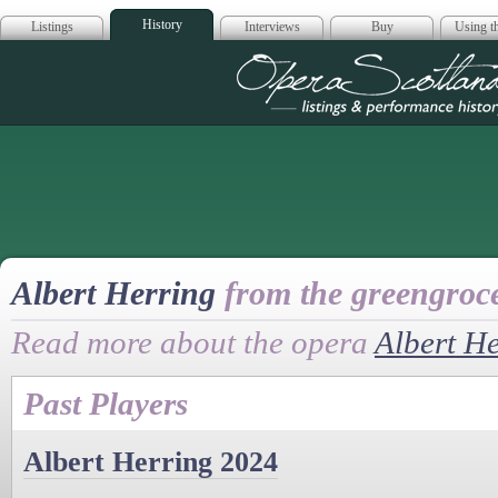
History
Listings
Interviews
Buy
Using th
Opera Scotla
Albert Herring
from the greengroce
Read more about the opera
Albert H
Past Players
Albert Herring 2024