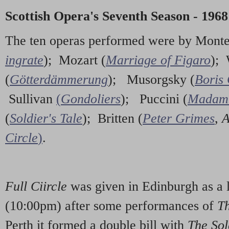
Scottish Opera's Seventh Season - 1968
The ten operas performed were by Monte
ingrate
); Mozart (
Marriage of Figaro
);
(
Götterdämmerung
); Musorgsky (
Boris
Sullivan
(
Gondoliers
); Puccini (
Madam 
(
Soldier's Tale
); Britten (
Peter Grimes
,
A
Circle
)
.
Full Ciircle
was given in Edinburgh as a 
(10:00pm) after some performances of
T
Perth it formed a double bill with
The Sol