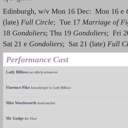
Edinburgh, w/v Mon 16 Dec: Mon 16 e
(late)
Full Circle
; Tue 17
Marriage of Fi
18
Gondoliers
; Thu 19
Gondoliers
; Fri 
Sat 21 e
Gondoliers
; Sat 21 (late)
Full C
Performance Cast
Lady Billows
an elderly aristocrat
Florence Pike
housekeeper to Lady Billows
Miss Wordsworth
head teacher
Mr Gedge
the Vicar