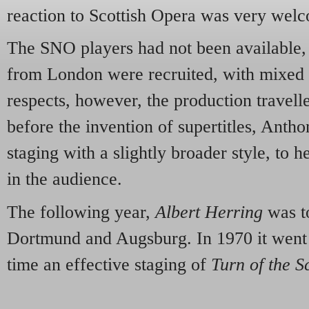
reaction to Scottish Opera was very wel
The SNO players had not been available,
from London were recruited, with mixed r
respects, however, the production travell
before the invention of supertitles, Anth
staging with a slightly broader style, to 
in the audience.
The following year,
Albert Herring
was t
Dortmund and Augsburg. In 1970 it went
time an effective staging of
Turn of the S