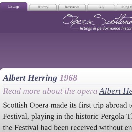
Listings
History
Interviews
Buy
Using th
Opera Scotla
Albert Herring
1968
Read more about the opera
Albert H
Scottish Opera made its first trip abroad
Festival, playing in the historic Pergola T
the Festival had been received without en