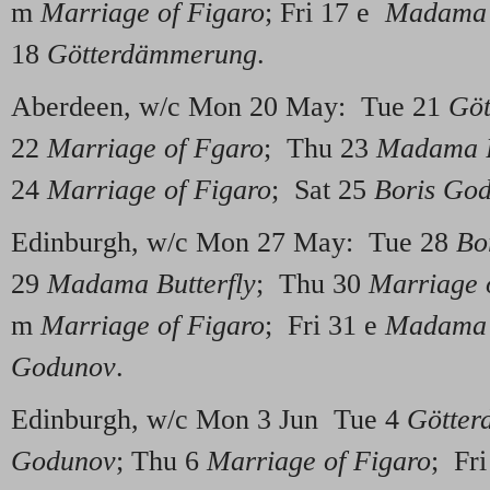
m
Marriage of Figaro
; Fri 17 e
Madama B
18
Götterdämmerung
.
Aberdeen, w/c Mon 20 May: Tue 21
Gö
22
Marriage of Fgaro
; Thu 23
Madama B
24
Marriage of Figaro
; Sat 25
Boris Go
Edinburgh, w/c Mon 27 May: Tue 28
Bo
29
Madama Butterfly
; Thu 30
Marriage 
m
Marriage of Figaro
; Fri 31 e
Madama B
Godunov
.
Edinburgh, w/c Mon 3 Jun Tue 4
Götte
Godunov
; Thu 6
Marriage of Figaro
; Fr