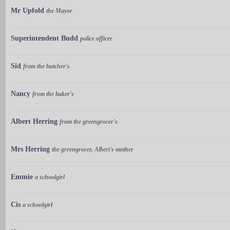
Mr Upfold
the Mayor
Superintendent Budd
police officer
Sid
from the butcher's
Nancy
from the baker's
Albert Herring
from the greengrocer's
Mrs Herring
the greengrocer, Albert's mother
Emmie
a schoolgirl
Cis
a schoolgirl