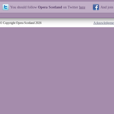
You should follow
Opera Scotland
on Twitter
here
And join
© Copyright Opera Scotland 2026
Acknowledgeme