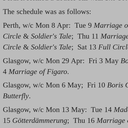
The schedule was as follows:
Perth, w/c Mon 8 Apr: Tue 9
Marriage o
Circle
&
Soldier's Tale
; Thu 11
Marriage
Circle
&
Soldier's Tale
; Sat 13
Full Circl
Glasgow, w/c Mon 29 Apr: Fri 3 May
Bo
4
Marriage of Figaro
.
Glasgow, w/c Mon 6 May; Fri 10
Boris 
Butterfly
.
Glasgow, w/c Mon 13 May: Tue 14
Mada
15
Götterdämmerung
; Thu 16
Marriage 