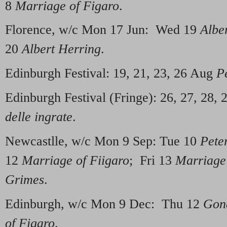
8
Marriage of Figaro
.
Florence, w/c Mon 17 Jun: Wed 19
Albe
20
Albert Herring
.
Edinburgh Festival: 19, 21, 23, 26 Aug
P
Edinburgh Festival (Fringe): 26, 27, 28, 
delle ingrate
.
Newcastlle, w/c Mon 9 Sep: Tue 10
Pete
12
Marriage of Fiigaro
; Fri 13
Marriage
Grimes
.
Edinburgh, w/c Mon 9 Dec: Thu 12
Gond
of Figaro
.