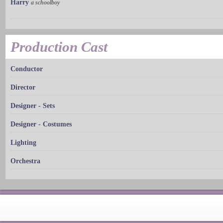
Harry
a schoolboy
Production Cast
Conductor
Director
Designer - Sets
Designer - Costumes
Lighting
Orchestra