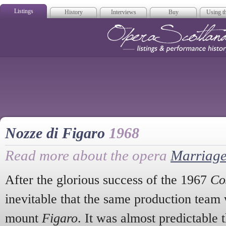
Listings
History
Interviews
Buy
Using th
Opera Scotla
Nozze di Figaro
1968
Read more about the opera
Marriage
After the glorious success of the 1967
Cos
inevitable that the same production team
mount
Figaro
. It was almost predictable 