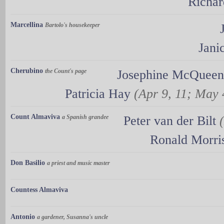
Richar
Marcellina
Bartolo's housekeeper
Jani
Cherubino
the Count's page
Josephine McQueen
Patricia Hay
(Apr 9, 11; May 
Count Almaviva
a Spanish grandee
Peter van der Bilt
Ronald Morri
Don Basilio
a priest and music master
Countess Almaviva
Antonio
a gardener, Susanna's uncle