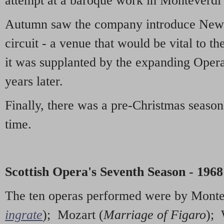
attempt at a baroque work in Monteverdi
Autumn saw the company introduce Newcas
circuit - a venue that would be vital to t
it was supplanted by the expanding Oper
years later.
Finally, there was a pre-Christmas season 
time.
Scottish Opera's Seventh Season - 1968
The ten operas performed were by Monte
ingrate
); Mozart (
Marriage of Figaro
);