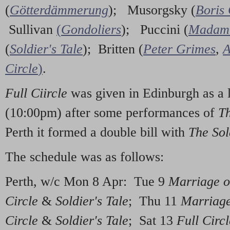
(
Götterdämmerung
); Musorgsky (
Boris
Sullivan
(
Gondoliers
); Puccini (
Madam 
(
Soldier's Tale
); Britten (
Peter Grimes
,
A
Circle
)
.
Full Ciircle
was given in Edinburgh as a 
(10:00pm) after some performances of
T
Perth it formed a double bill with
The Sol
The schedule was as follows:
Perth, w/c Mon 8 Apr: Tue 9
Marriage o
Circle
&
Soldier's Tale
; Thu 11
Marriage
Circle
&
Soldier's Tale
; Sat 13
Full Circl