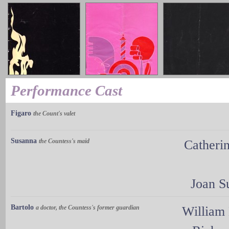
Performance Cast
Figaro
the Count's valet
Susanna
the Countess's maid
Catheri
Joan 
Bartolo
a doctor, the Countess's former guardian
William