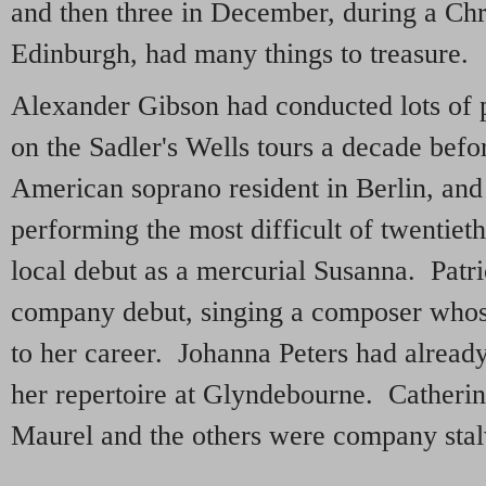
and then three in December, during a Ch
Edinburgh, had many things to treasure.
Alexander Gibson had conducted lots of
on the Sadler's Wells tours a decade bef
American soprano resident in Berlin, and 
performing the most difficult of twentiet
local debut as a mercurial Susanna. Patr
company debut, singing a composer whos
to her career. Johanna Peters had alread
her repertoire at Glyndebourne. Catheri
Maurel and the others were company stalw