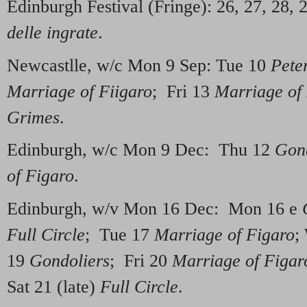
Edinburgh Festival (Fringe): 26, 27, 28, 
delle ingrate
.
Newcastlle, w/c Mon 9 Sep: Tue 10
Pete
Marriage of Fiigaro
; Fri 13
Marriage of
Grimes
.
Edinburgh, w/c Mon 9 Dec: Thu 12
Gond
of Figaro
.
Edinburgh, w/v Mon 16 Dec: Mon 16 e
Full Circle
; Tue 17
Marriage of Figaro
;
19
Gondoliers
; Fri 20
Marriage of Figar
Sat 21 (late)
Full Circle
.