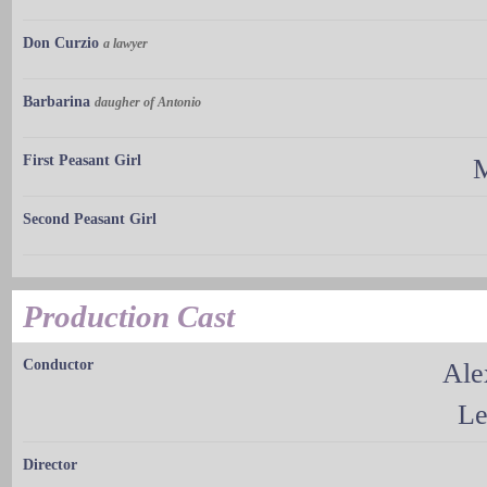
Don Curzio
a lawyer
Barbarina
daugher of Antonio
First Peasant Girl
M
Second Peasant Girl
Production Cast
Conductor
Ale
Le
Director