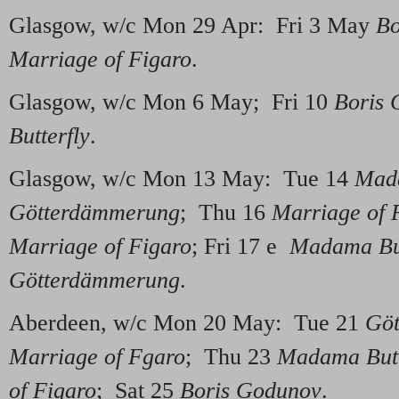
Glasgow, w/c Mon 29 Apr: Fri 3 May
Bo
Marriage of Figaro
.
Glasgow, w/c Mon 6 May; Fri 10
Boris 
Butterfly
.
Glasgow, w/c Mon 13 May: Tue 14
Mada
Götterdämmerung
; Thu 16
Marriage of 
Marriage of Figaro
; Fri 17 e
Madama But
Götterdämmerung
.
Aberdeen, w/c Mon 20 May: Tue 21
Gö
Marriage of Fgaro
; Thu 23
Madama Butt
of Figaro
; Sat 25
Boris Godunov
.