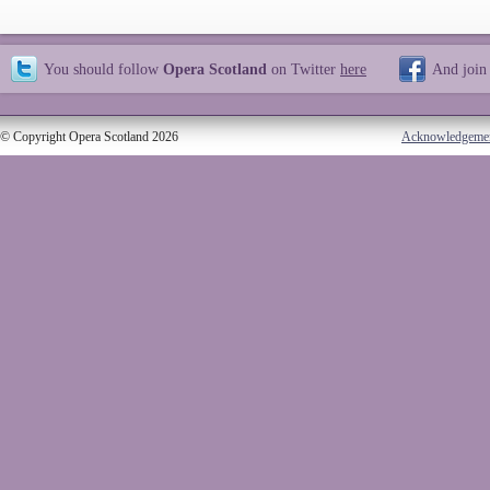
You should follow
Opera Scotland
on Twitter
here
And join
© Copyright Opera Scotland 2026
Acknowledgeme