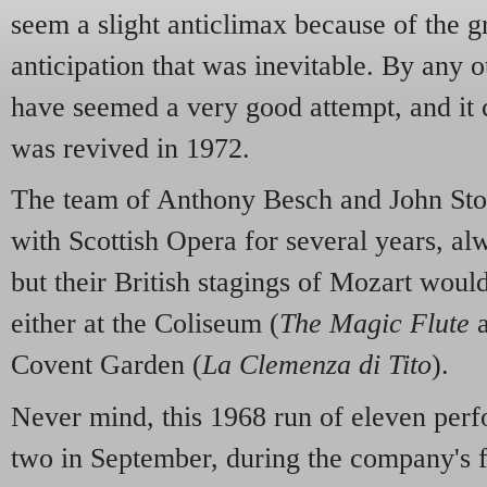
seem a slight anticlimax because of the g
anticipation that was inevitable. By any o
have seemed a very good attempt, and it 
was revived in 1972.
The team of Anthony Besch and John Sto
with Scottish Opera for several years, al
but their British stagings of Mozart woul
either at the Coliseum (
The Magic Flute
Covent Garden (
La Clemenza di Tito
).
Never mind, this 1968 run of eleven perf
two in September, during the company's fi