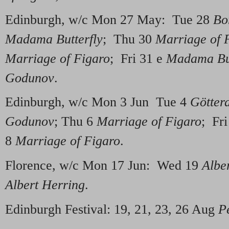
Edinburgh, w/c Mon 27 May: Tue 28
Bo
Madama Butterfly
; Thu 30
Marriage of 
Marriage of Figaro
; Fri 31 e
Madama But
Godunov
.
Edinburgh, w/c Mon 3 Jun Tue 4
Götte
Godunov
; Thu 6
Marriage of Figaro
; Fr
8
Marriage of Figaro
.
Florence, w/c Mon 17 Jun: Wed 19
Albe
Albert Herring
.
Edinburgh Festival: 19, 21, 23, 26 Aug
P