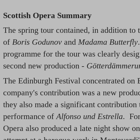
Scottish Opera Summary
The spring tour contained, in addition to
of
Boris Godunov
and
Madama Butterfly
programme for the tour was clearly desig
second new production -
Götterdämmeru
The Edinburgh Festival concentrated on 
company's contribution was a new produ
they also made a significant contribution 
performance of
Alfonso und Estrella
. For
Opera also produced a late night show on t