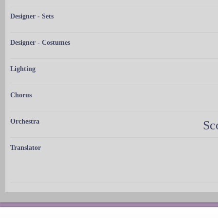
Designer - Sets
Designer - Costumes
Lighting
Chorus
Orchestra
Sc
Translator