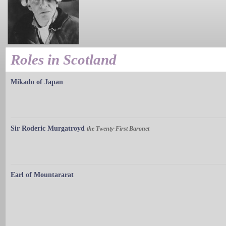
Roles in Scotland
Mikado of Japan
Sir Roderic Murgatroyd
the Twenty-First Baronet
Earl of Mountararat