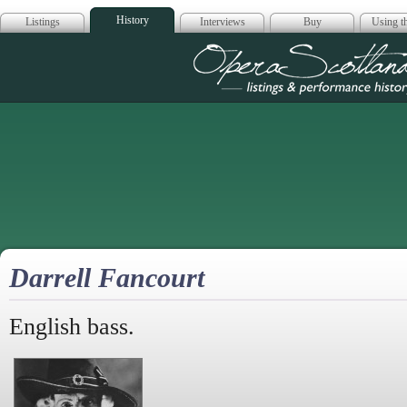
History
Listings
Interviews
Buy
Using th
Opera Scotla
Darrell Fancourt
English bass.