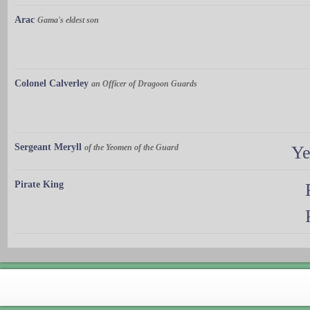
Arac
Gama's eldest son
Colonel Calverley
an Officer of Dragoon Guards
Sergeant Meryll
of the Yeomen of the Guard
Ye
Pirate King