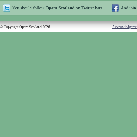
You should follow
Opera Scotland
on Twitter
here
And join
© Copyright Opera Scotland 2026
Acknowledgeme