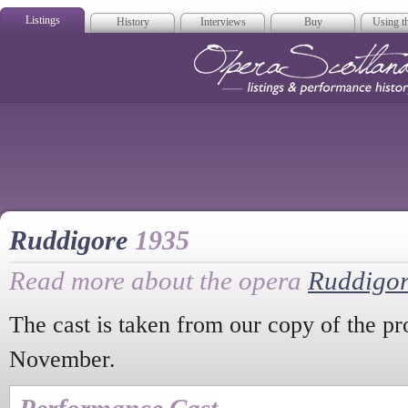
Listings
History
Interviews
Buy
Using th
Opera Scotla
Ruddigore
1935
Read more about the opera
Ruddigo
The cast is taken from our copy of the p
November.