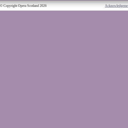
© Copyright Opera Scotland 2026
Acknowledgeme