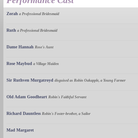
Performance Cast
Zorah
a Professional Bridesmaid
Ruth
a Professional Bridesmaid
Dame Hannah
Rose's Aunt
Rose Maybud
a Village Maiden
Sir Ruthven Murgatroyd
disguised as Robin Oakapple, a Young Farmer
Old Adam Goodheart
Robin's Faithful Servant
Richard Dauntless
Robin's Foster-brother, a Sailor
Mad Margaret