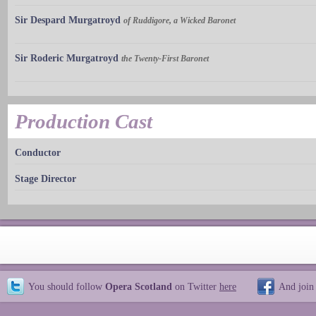
Sir Despard Murgatroyd
of Ruddigore, a Wicked Baronet
Sir Roderic Murgatroyd
the Twenty-First Baronet
Production Cast
Conductor
Stage Director
You should follow
Opera Scotland
on Twitter
here
And join