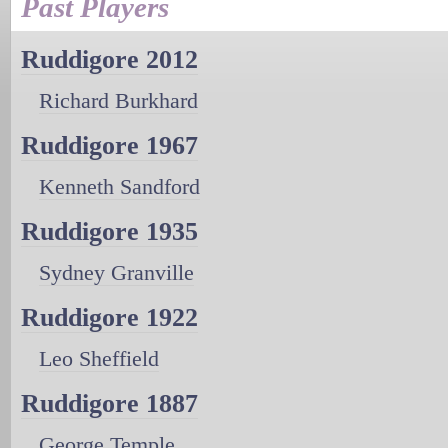
Past Players
Ruddigore 2012
Richard Burkhard
Ruddigore 1967
Kenneth Sandford
Ruddigore 1935
Sydney Granville
Ruddigore 1922
Leo Sheffield
Ruddigore 1887
George Temple