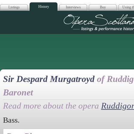
History
Listings
Interviews
Buy
Using th
Opera Scotla
Sir Despard Murgatroyd
of Ruddig
Baronet
Read more about the opera
Ruddigo
Bass.