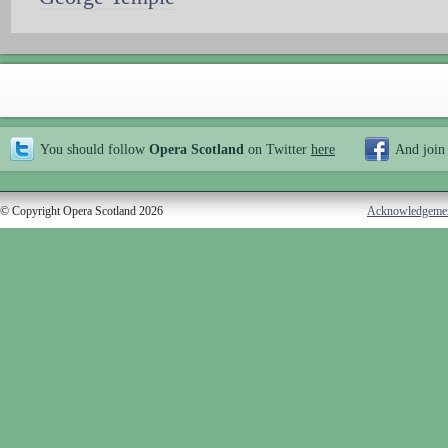
You should follow
Opera Scotland
on Twitter
here
And join
© Copyright Opera Scotland 2026
Acknowledgeme