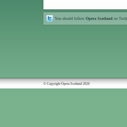
You should follow
Opera Scotland
on Twit
© Copyright Opera Scotland 2026