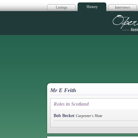
History
Listings
Interviews
Op
Mr E Frith
Roles in Scotland
Bob Becket
Carpenter's Mate