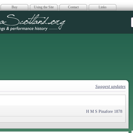
Buy
Using the Site
Contact
Links
era Scotland
Suggest updates
H M S Pinafore 1878