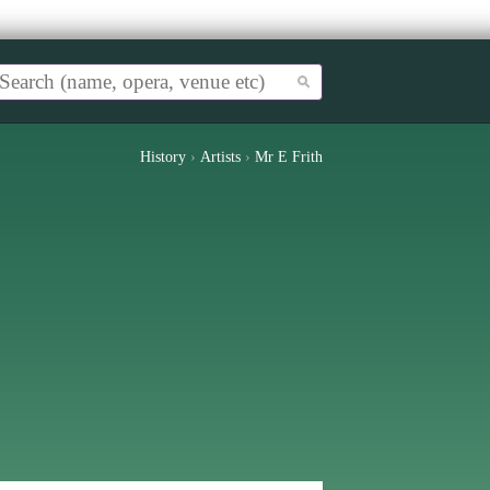
History
›
Artists
›
Mr E Frith