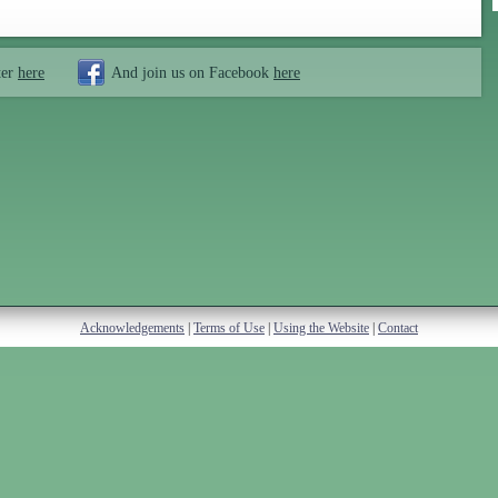
ter
here
And join us on Facebook
here
Acknowledgements
|
Terms of Use
|
Using the Website
|
Contact