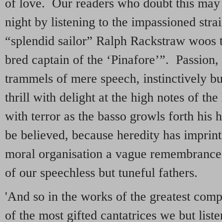
of love. Our readers who doubt this may
night by listening to the impassioned stra
“splendid sailor” Ralph Rackstraw woos t
bred captain of the ‘Pinafore’”. Passion,
trammels of mere speech, instinctively bu
thrill with delight at the high notes of th
with terror as the basso growls forth his ha
be believed, because heredity has imprint
moral organisation a vague remembrance 
of our speechless but tuneful fathers.
'And so in the works of the greatest comp
of the most gifted cantatrices we but liste