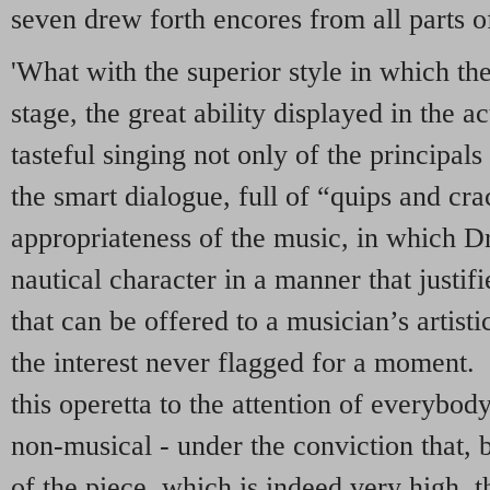
seven drew forth encores from all parts of
'What with the superior style in which th
stage, the great ability displayed in the ac
tasteful singing not only of the principals
the smart dialogue, full of “quips and cra
appropriateness of the music, in which Dr
nautical character in a manner that justi
that can be offered to a musician’s artist
the interest never flagged for a moment
this operetta to the attention of everybo
non-musical - under the conviction that, b
of the piece, which is indeed very high, t