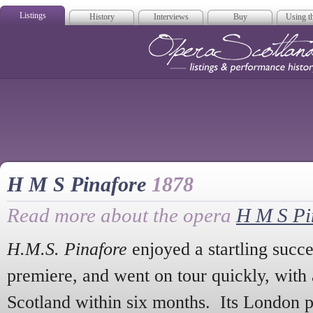
Listings
History
Interviews
Buy
Using th
Opera Scotla
H M S Pinafore
1878
Read more about the opera
H M S Pi
H.M.S. Pinafore
enjoyed a startling succe
premiere, and went on tour quickly, with 
Scotland within six months. Its London 