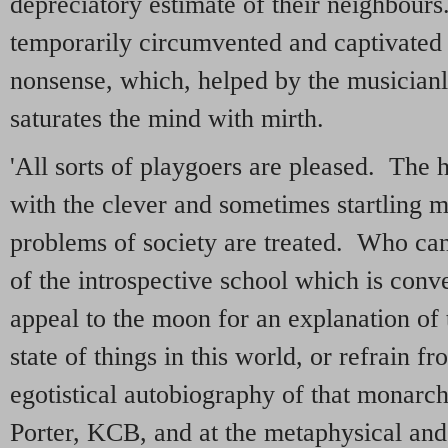
depreciatory estimate of their neighbour
temporarily circumvented and captivated 
nonsense, which, helped by the musicianly
saturates the mind with mirth.
'All sorts of playgoers are pleased. The 
with the clever and sometimes startling 
problems of society are treated. Who can r
of the introspective school which is conv
appeal to the moon for an explanation of 
state of things in this world, or refrain fr
egotistical autobiography of that monarch
Porter, KCB, and at the metaphysical and