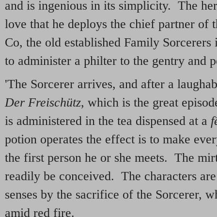
and is ingenious in its simplicity. The he
love that he deploys the chief partner of
Co, the old established Family Sorcerers
to administer a philter to the gentry and 
'The Sorcerer arrives, and after a laugha
Der Freisch
ü
tz
, which is the great episod
is administered in the tea dispensed at a
f
potion operates the effect is to make ever
the first person he or she meets. The mi
readily be conceived. The characters are f
senses by the sacrifice of the Sorcerer, w
amid red fire.