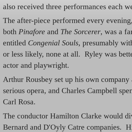
also received three performances each w
The after-piece performed every evening
both
Pinafore
and
The Sorcerer
, was a f
entitled
Congenial Souls
, presumably with
or less likely, none at all. Ryley was be
actor and playwright.
Arthur Rousbey set up his own company a 
serious opera, and Charles Campbell spen
Carl Rosa.
The conductor Hamilton Clarke would div
Bernard and D'Oyly Catre companies. His