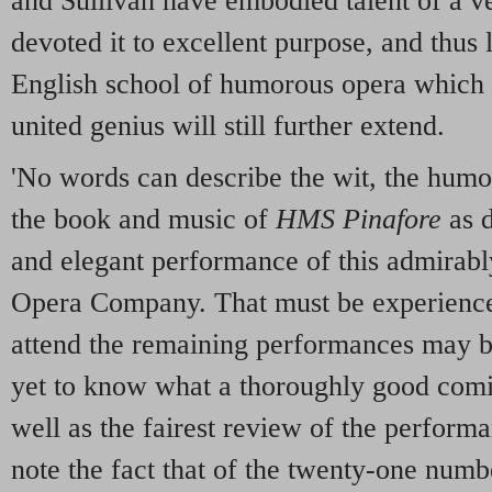
and Sullivan have embodied talent of a v
devoted it to excellent purpose, and thus 
English school of humorous opera which it
united genius will still further extend.
'No words can describe the wit, the humo
the book and music of
HMS Pinafore
as d
and elegant performance of this admira
Opera Company. That must be experience
attend the remaining performances may be
yet to know what a thoroughly good comi
well as the fairest review of the perform
note the fact that of the twenty-one numb