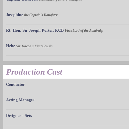
Josephine
the Captain's Daughter
Rt. Hon. Sir Joseph Porter, KCB
First Lord of the Admiralty
Hebe
Sir Joseph's First Cousin
Production Cast
Conductor
Acting Manager
Designer - Sets