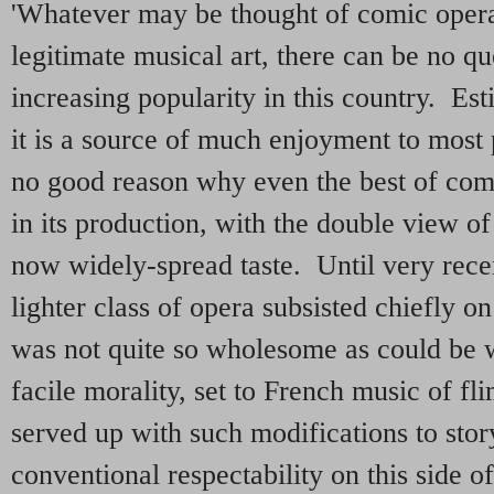
'Whatever may be thought of comic opera
legitimate musical art, there can be no qu
increasing popularity in this country. Est
it is a source of much enjoyment to most
no good reason why even the best of com
in its production, with the double view of
now widely-spread taste. Until very recent
lighter class of opera subsisted chiefly on
was not quite so wholesome as could be 
facile morality, set to French music of fl
served up with such modifications to stor
conventional respectability on this side 