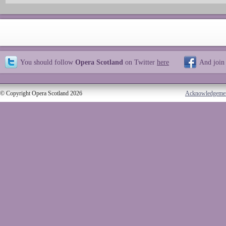
You should follow
Opera Scotland
on Twitter
here
And join
© Copyright Opera Scotland 2026
Acknowledgeme