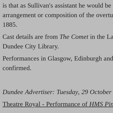
is that as Sullivan's assistant he would be
arrangement or composition of the overt
1885.
Cast details are from
The Comet
in the L
Dundee City Library.
Performances in Glasgow, Edinburgh and
confirmed.
Dundee Advertiser
: Tuesday, 29 Octobe
Theatre Royal - Performance of
HMS Pin