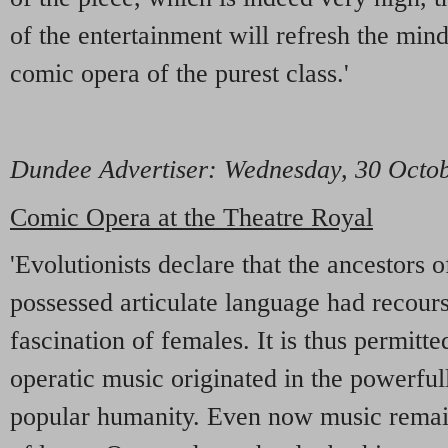
of the entertainment will refresh the mind
comic opera of the purest class.'
Dundee Advertiser
: Wednesday, 30 Octo
Comic Opera at the Theatre Royal
'Evolutionists declare that the ancestors 
possessed articulate language had recours
fascination of females. It is thus permitte
operatic music originated in the powerfu
popular humanity. Even now music remain