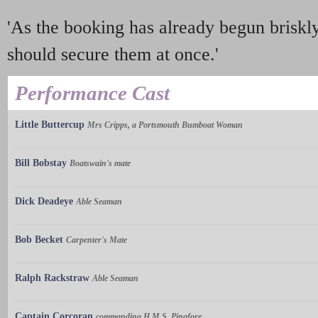
'As the booking has already begun briskly
should secure them at once.'
Performance Cast
Little Buttercup
Mrs Cripps, a Portsmouth Bumboat Woman
Bill Bobstay
Boatswain's mate
Dick Deadeye
Able Seaman
Bob Becket
Carpenter's Mate
Ralph Rackstraw
Able Seaman
Captain Corcoran
commanding H.M.S. Pinafore