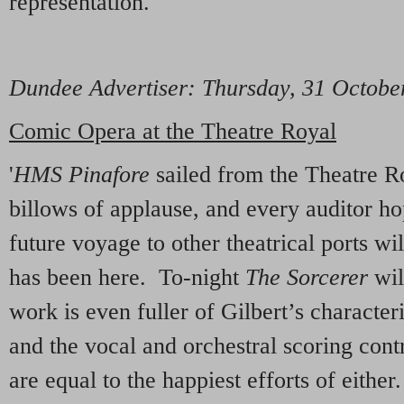
representation.'
Dundee Advertiser
: Thursday, 31 Octob
Comic Opera at the Theatre Royal
'
HMS Pinafore
sailed from the Theatre Ro
billows of applause, and every auditor hop
future voyage to other theatrical ports wil
has been here. To-night
The Sorcerer
wil
work is even fuller of Gilbert’s character
and the vocal and orchestral scoring cont
are equal to the happiest efforts of either