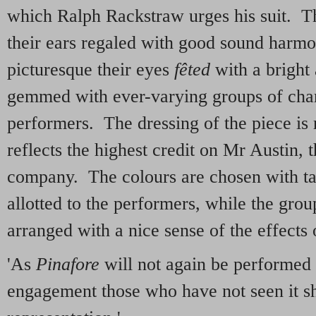
which Ralph Rackstraw urges his suit. T
their ears regaled with good sound harmon
picturesque their eyes
f
ê
ted
with a bright 
gemmed with ever-varying groups of char
performers. The dressing of the piece is 
reflects the highest credit on Mr Austin, 
company. The colours are chosen with ta
allotted to the performers, while the group
arranged with a nice sense of the effects 
'As
Pinafore
will not again be performed 
engagement those who have not seen it sh