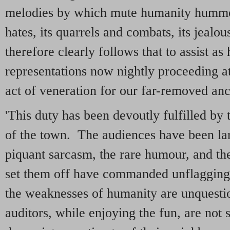
melodies by which mute humanity hummed
hates, its quarrels and combats, its jealou
therefore clearly follows that to assist as 
representations now nightly proceeding at
act of veneration for our far-removed anc
'This duty has been devoutly fulfilled by
of the town. The audiences have been la
piquant sarcasm, the rare humour, and th
set them off have commanded unflagging
the weaknesses of humanity are unquestio
auditors, while enjoying the fun, are not 