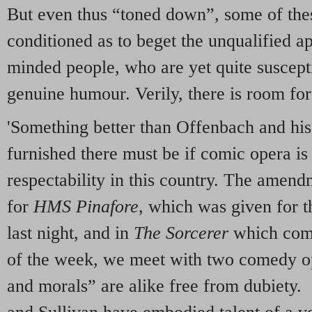
But even thus “toned down”, some of thes
conditioned as to beget the unqualified a
minded people, who are yet quite suscepti
genuine humour. Verily, there is room fo
'Something better than Offenbach and his
furnished there must be if comic opera is
respectability in this country. The amen
for
HMS Pinafore
, which was given for t
last night, and in
The Sorcerer
which comes
of the week, we meet with two comedy o
and morals” are alike free from dubiety.