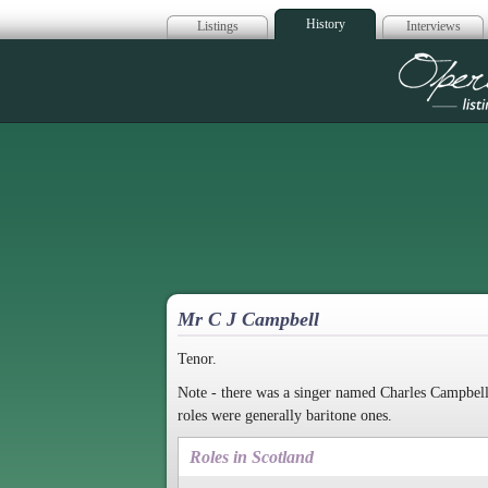
History
Listings
Interviews
Op
Mr C J Campbell
Tenor.
Note - there was a singer named Charles Campbell
roles were generally baritone ones.
Roles in Scotland