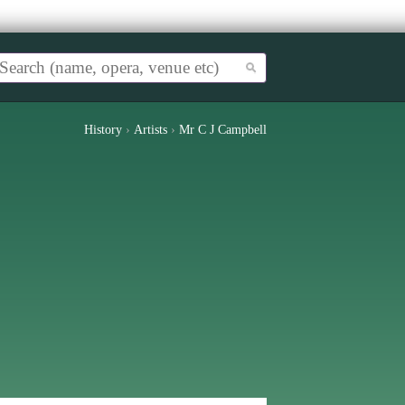
History
›
Artists
›
Mr C J Campbell