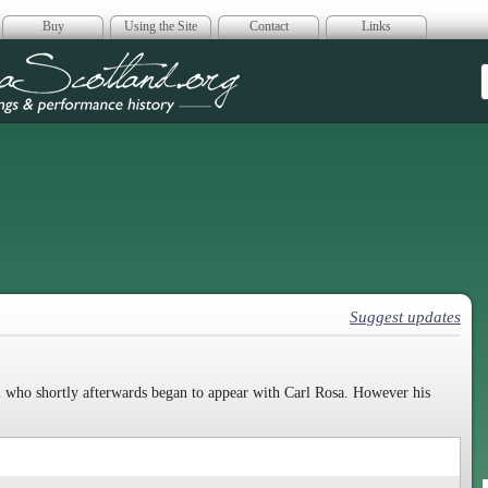
Buy
Using the Site
Contact
Links
era Scotland
Suggest updates
 who shortly afterwards began to appear with Carl Rosa. However his