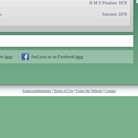
H M S Pinafore 1878
Sorcerer 1878
n
ter
here
And join us on Facebook
here
Acknowledgements
|
Terms of Use
|
Using the Website
|
Contact