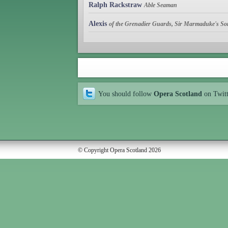
Ralph Rackstraw
Able Seaman
Alexis
of the Grenadier Guards, Sir Marmaduke's So
You should follow
Opera Scotland
on Twit
© Copyright Opera Scotland 2026