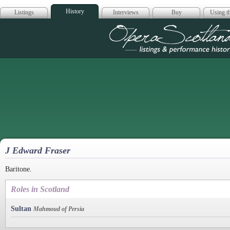
History
Listings
Interviews
Buy
Using th
Opera Scotla
J Edward Fraser
Baritone.
Roles in Scotland
Sultan
Mahmoud of Persia