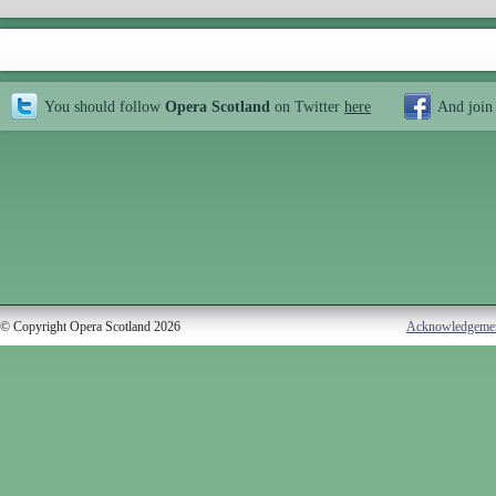
You should follow
Opera Scotland
on Twitter
here
And join
© Copyright Opera Scotland 2026
Acknowledgeme