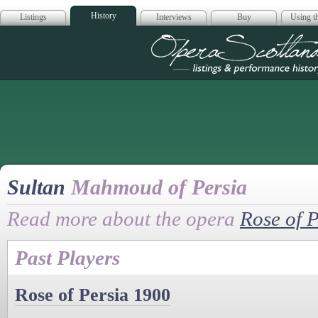
History
Listings
Interviews
Buy
Using th
Opera Scotla
Sultan
Mahmoud of Persia
Read more about the opera
Rose of P
Past Players
Rose of Persia 1900