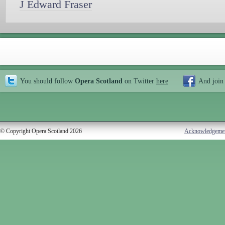
J Edward Fraser
You should follow
Opera Scotland
on Twitter
here
And join
© Copyright Opera Scotland 2026
Acknowledgeme