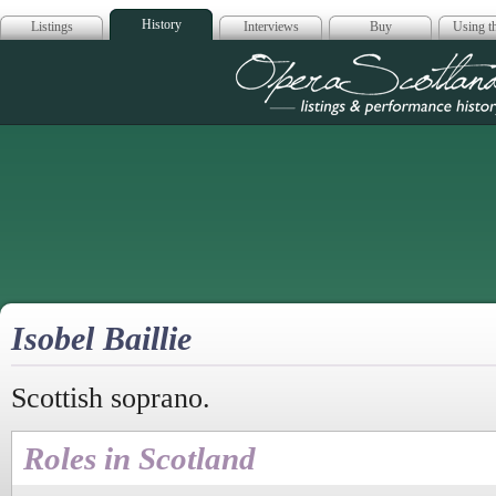
History
Listings
Interviews
Buy
Using th
Opera Scotla
Isobel Baillie
Scottish soprano.
Roles in Scotland