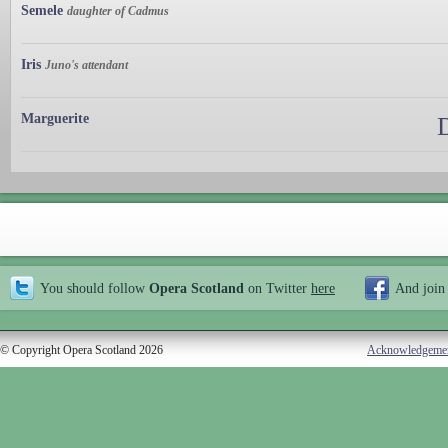
Semele
daughter of Cadmus
Iris
Juno's attendant
Marguerite
You should follow
Opera Scotland
on Twitter
here
And join
© Copyright Opera Scotland 2026
Acknowledgeme