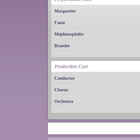
Marguerite
Faust
Méphistophélès
Brander
Production Cast
Conductor
Chorus
Orchestra