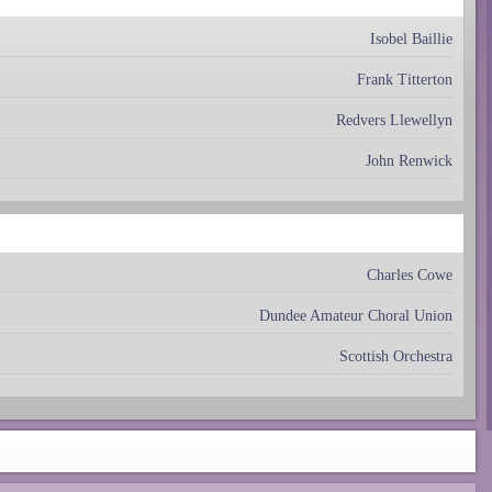
Isobel Baillie
Frank Titterton
Redvers Llewellyn
John Renwick
Charles Cowe
Dundee Amateur Choral Union
Scottish Orchestra