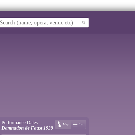
Performance Dates
Map
List
Damnation de Faust 1939