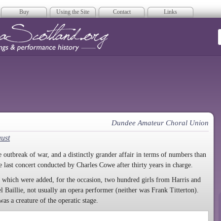
Buy
Using the Site
Contact
Links
era Scotland
Dundee Amateur Choral Union
ust
 outbreak of war, and a distinctly grander affair in terms of numbers than
 last concert conducted by Charles Cowe after thirty years in charge.
o which were added, for the occasion, two hundred girls from Harris and
 Baillie, not usually an opera performer (neither was Frank Titterton).
s a creature of the operatic stage.