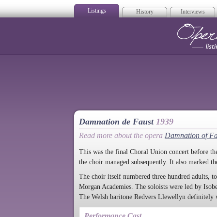
Listings
History
Interviews
Op
Damnation de Faust
1939
Read more about the opera
Damnation of Fa
This was the final Choral Union concert before the
the choir managed subsequently. It also marked the
The choir itself numbered three hundred adults, t
Morgan Academies. The soloists were led by Isobel
The Welsh baritone Redvers Llewellyn definitely wa
Performance Cast