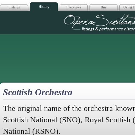
History
Listings
Interviews
Buy
Using th
Opera Scotla
Scottish Orchestra
The original name of the orchestra known
Scottish National (SNO), Royal Scottish
National (RSNO).