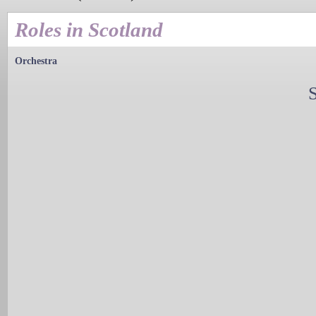
Roles in Scotland
Orchestra