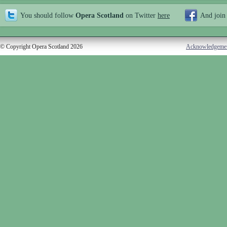
You should follow
Opera Scotland
on Twitter
here
And join
© Copyright Opera Scotland 2026
Acknowledgeme