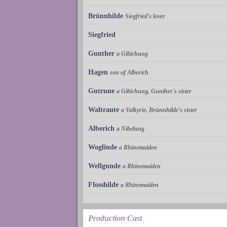
Brünnhilde
Siegfried's lover
Siegfried
Gunther
a Gibichung
Hagen
son of Alberich
Gutrune
a Gibichung, Gunther's sister
Waltraute
a Valkyrie, Brünnhilde's sister
Alberich
a Nibelung
Woglinde
a Rhinemaiden
Wellgunde
a Rhinemaiden
Flosshilde
a Rhinemaiden
Production Cast