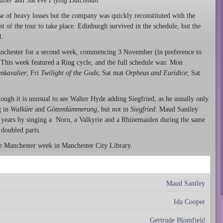
alier
and Sat eve
Flying Dutchman
.
 of heavy losses but the company was quickly reconstituted with the
t of the tour to take place. Edinburgh survived in the schedule, but the
.
anchester for a second week, commencing 3 November (in preference to
 This week featured a Ring cycle, and the full schedule was: Mon
nkavalier
; Fri
Twilight of the Gods
; Sat mat
Orpheus and Euridice
; Sat
ough it is unusual to see Walter Hyde adding Siegfried, as he usually only
g in
Walküre
and
Götterdämmerung
, but not in
Siegfried
. Maud Santley
 years by singing a Norn, a Valkyrie and a Rhinemaiden during the same
doubled parts.
the Manchester week in Manchester City Library.
Maud Santley
Ida Cooper
Gertrude Blomfield