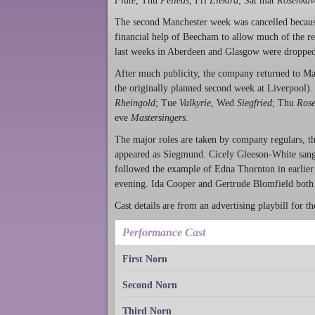
Flute
; Thu
Pelléas
; Fri
Elektra
; Sat mat
Rosenkav
The second Manchester week was cancelled because
financial help of Beecham to allow much of the res
last weeks in Aberdeen and Glasgow were dropped
After much publicity, the company returned to M
the originally planned second week at Liverpool).
Rheingold
; Tue
Valkyrie
, Wed
Siegfried
; Thu
Rose
eve
Mastersingers
.
The major roles are taken by company regulars, th
appeared as Siegmund. Cicely Gleeson-White san
followed the example of Edna Thornton in earlier
evening. Ida Cooper and Gertrude Blomfield both 
Cast details are from an advertising playbill for 
Performance Cast
First Norn
Second Norn
Third Norn