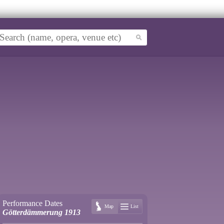
Performance Dates
Map
List
Götterdämmerung 1913