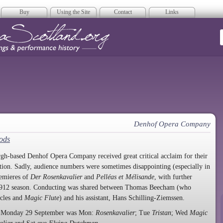
Buy
Using the Site
Contact
Links
era Scotland
Denhof Opera Company
Gods
gh-based Denhof Opera Company received great critical acclaim for their
ation. Sadly, audience numbers were sometimes disappointing (especially in
remieres of
Der Rosenkavalier
and
Pelléas et Mélisande
, with further
 1912 season. Conducting was shared between Thomas Beecham (who
ycles and
Magic Flute
) and his assistant, Hans Schilling-Ziemssen.
ng Monday 29 September was Mon:
Rosenkavalier
; Tue
Tristan
; Wed
Magic