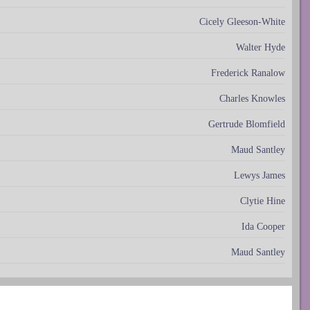
Cicely Gleeson-White
Walter Hyde
Frederick Ranalow
Charles Knowles
Gertrude Blomfield
Maud Santley
Lewys James
Clytie Hine
Ida Cooper
Maud Santley