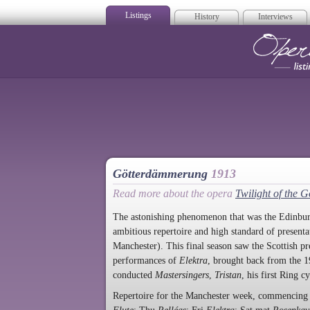
Listings
History
Interviews
Op
Götterdämmerung
1913
Read more about the opera
Twilight of the 
The astonishing phenomenon that was the Edinbur
ambitious repertoire and high standard of present
Manchester). This final season saw the Scottish p
performances of
Elektra
, brought back from the
conducted
Mastersingers
,
Tristan
, his first Ring c
Repertoire for the Manchester week, commenci