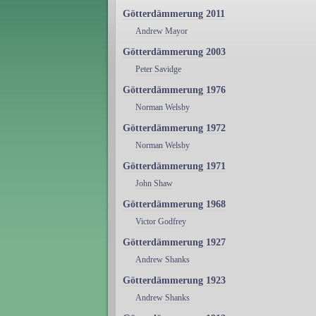
Götterdämmerung 2011
Andrew Mayor
Götterdämmerung 2003
Peter Savidge
Götterdämmerung 1976
Norman Welsby
Götterdämmerung 1972
Norman Welsby
Götterdämmerung 1971
John Shaw
Götterdämmerung 1968
Victor Godfrey
Götterdämmerung 1927
Andrew Shanks
Götterdämmerung 1923
Andrew Shanks