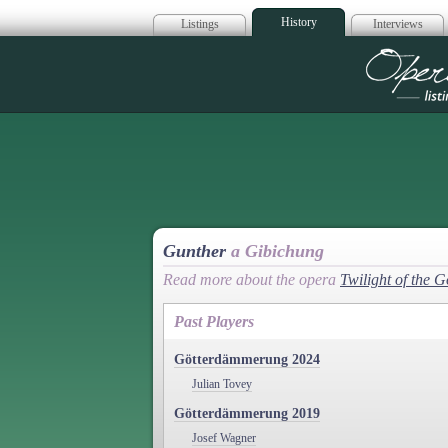
History
Listings
Interviews
Op
Gunther
a Gibichung
Read more about the opera
Twilight of the 
Past Players
Götterdämmerung 2024
Julian Tovey
Götterdämmerung 2019
Josef Wagner