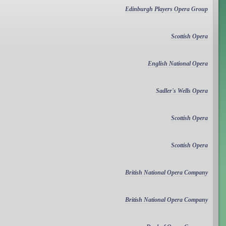
Edinburgh Players Opera Group
Scottish Opera
English National Opera
Sadler's Wells Opera
Scottish Opera
Scottish Opera
British National Opera Company
British National Opera Company