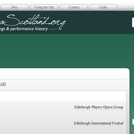
Buy
Using the Site
Contact
Links
era Scotland
Gods
Edinburgh Players Opera Group
Edinburgh International Festival