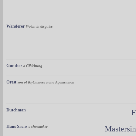
Wanderer
Wotan in disguise
Gunther
a Gibichung
Orest
son of Klytämnestra and Agamemnon
Dutchman
F
Hans Sachs
a shoemaker
Mastersi