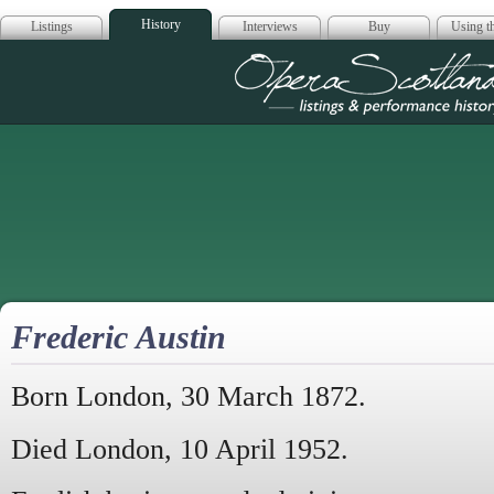
History
Listings
Interviews
Buy
Using th
Opera Scotla
Frederic Austin
Born London, 30 March 1872.
Died London, 10 April 1952.