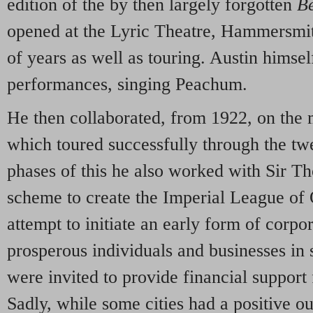
edition of the by then largely forgotten
B
opened at the Lyric Theatre, Hammersmit
of years as well as touring. Austin himsel
performances, singing Peachum.
He then collaborated, from 1922, on th
which toured successfully through the twe
phases of this he also worked with Sir 
scheme to create the Imperial League of 
attempt to initiate an early form of corpo
prosperous individuals and businesses in
were invited to provide financial support 
Sadly, while some cities had a positive ou