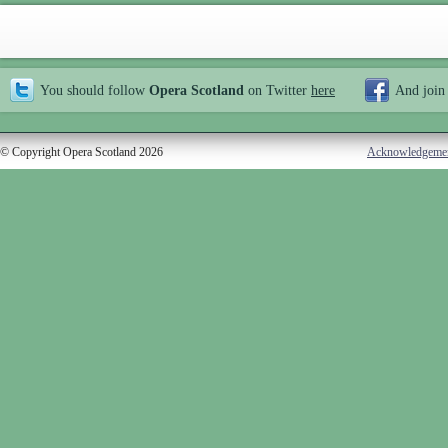
You should follow
Opera Scotland
on Twitter
here
And join
© Copyright Opera Scotland 2026
Acknowledgeme