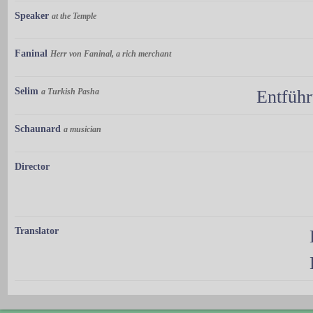
Speaker
at the Temple
Faninal
Herr von Faninal, a rich merchant
Selim
a Turkish Pasha
Entführ
Schaunard
a musician
Director
Translator