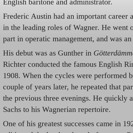
English baritone and administrator.
Frederic Austin had an important career as
in the leading roles of Wagner. He went o
part in operatic management, and was an 
His debut was as Gunther in
Götterdämm
Richter conducted the famous English Ri
1908. When the cycles were performed 
couple of years later, he repeated that pa
the previous three evenings. He quickly
Sachs to his Wagnerian repertoire.
One of his greatest successes came in 1