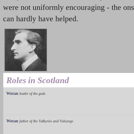
were not uniformly encouraging - the onse
can hardly have helped.
Roles in Scotland
Wotan
leader of the gods
Wotan
father of the Valkyries and Volsungs