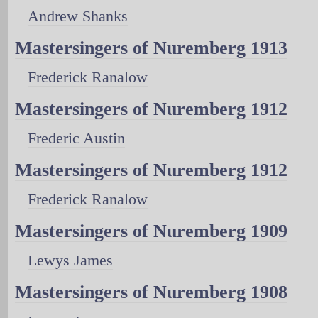
Andrew Shanks
Mastersingers of Nuremberg 1913
Frederick Ranalow
Mastersingers of Nuremberg 1912
Frederic Austin
Mastersingers of Nuremberg 1912
Frederick Ranalow
Mastersingers of Nuremberg 1909
Lewys James
Mastersingers of Nuremberg 1908