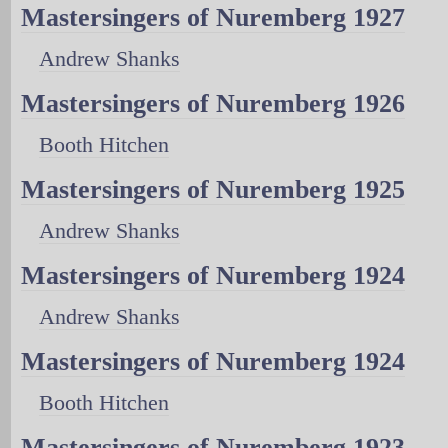
Mastersingers of Nuremberg 1927
Andrew Shanks
Mastersingers of Nuremberg 1926
Booth Hitchen
Mastersingers of Nuremberg 1925
Andrew Shanks
Mastersingers of Nuremberg 1924
Andrew Shanks
Mastersingers of Nuremberg 1924
Booth Hitchen
Mastersingers of Nuremberg 1923