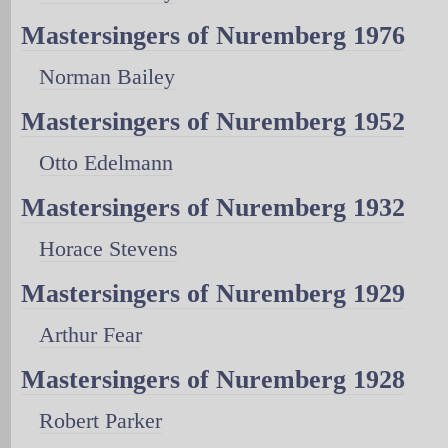
Mastersingers of Nuremberg 1976
Norman Bailey
Mastersingers of Nuremberg 1952
Otto Edelmann
Mastersingers of Nuremberg 1932
Horace Stevens
Mastersingers of Nuremberg 1929
Arthur Fear
Mastersingers of Nuremberg 1928
Robert Parker