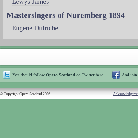
Lewys James
Mastersingers of Nuremberg 1894
Eugène Dufriche
You should follow
Opera Scotland
on Twitter
here
And join
© Copyright Opera Scotland 2026
Acknowledgeme