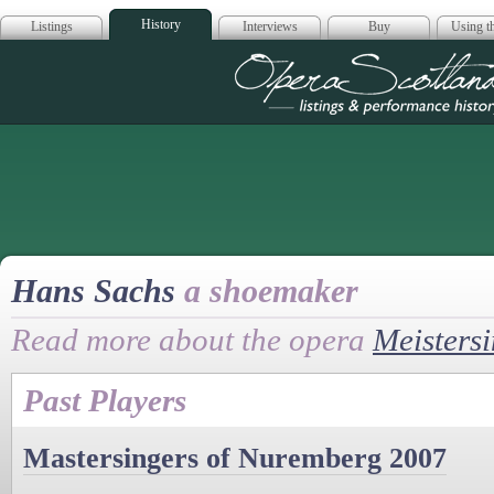
History
Listings
Interviews
Buy
Using th
Opera Scotla
Hans Sachs
a shoemaker
Read more about the opera
Meisters
Past Players
Mastersingers of Nuremberg 2007