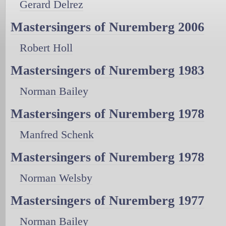
Gerard Delrez
Mastersingers of Nuremberg 2006
Robert Holl
Mastersingers of Nuremberg 1983
Norman Bailey
Mastersingers of Nuremberg 1978
Manfred Schenk
Mastersingers of Nuremberg 1978
Norman Welsby
Mastersingers of Nuremberg 1977
Norman Bailey