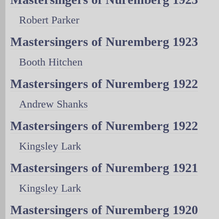
Robert Parker
Mastersingers of Nuremberg 1923
Booth Hitchen
Mastersingers of Nuremberg 1922
Andrew Shanks
Mastersingers of Nuremberg 1922
Kingsley Lark
Mastersingers of Nuremberg 1921
Kingsley Lark
Mastersingers of Nuremberg 1920