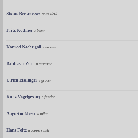
Sixtus Beckmesser
town clerk
Fritz Kothner
a baker
Konrad Nachtigall
a tinsmith
Balthasar Zorn
a pewterer
Ulrich Eisslinger
a grocer
Kunz Vogelgesang
a furrier
Augustin Moser
a tailor
Hans Foltz
a coppersmith