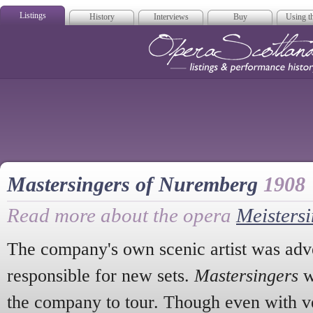
Listings
History
Interviews
Buy
Using th
Opera Scotla
Mastersingers of Nuremberg
1908
Read more about the opera
Meisters
The company's own scenic artist was adve
responsible for new sets.
Mastersingers
w
the company to tour. Though even with ve