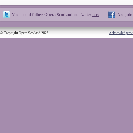
You should follow
Opera Scotland
on Twitter
here
And join
© Copyright Opera Scotland 2026
Acknowledgeme