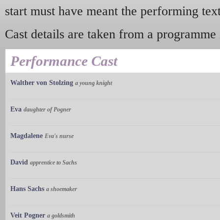
start must have meant the performing text
Cast details are taken from a programme i
Performance Cast
Walther von Stolzing
a young knight
Eva
daughter of Pogner
Magdalene
Eva's nurse
David
apprentice to Sachs
Hans Sachs
a shoemaker
Veit Pogner
a goldsmith