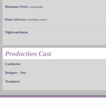
Hermann Ortel
a soap-boiler
Hans Schwarz
a stocking-weaver
Nightwatchman
Production Cast
Conductor
Designer - Sets
Translator