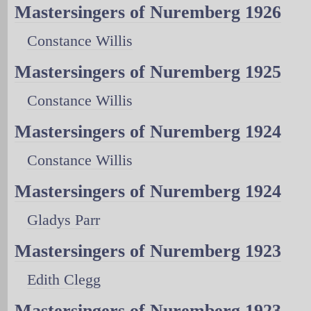
Mastersingers of Nuremberg 1926
Constance Willis
Mastersingers of Nuremberg 1925
Constance Willis
Mastersingers of Nuremberg 1924
Constance Willis
Mastersingers of Nuremberg 1924
Gladys Parr
Mastersingers of Nuremberg 1923
Edith Clegg
Mastersingers of Nuremberg 1923