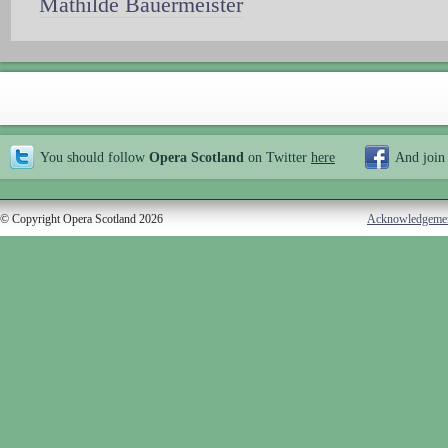
Mathilde Bauermeister
You should follow
Opera Scotland
on Twitter
here
And join
© Copyright Opera Scotland 2026
Acknowledgeme