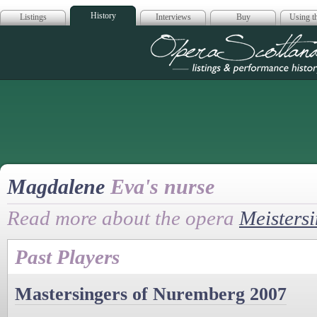
History
Listings
Interviews
Buy
Using th
Opera Scotla
Magdalene
Eva's nurse
Read more about the opera
Meisters
Past Players
Mastersingers of Nuremberg 2007