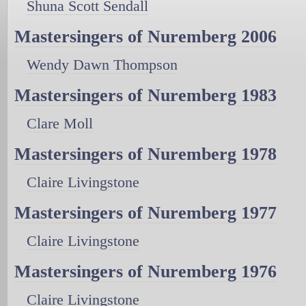
Shuna Scott Sendall
Mastersingers of Nuremberg 2006
Wendy Dawn Thompson
Mastersingers of Nuremberg 1983
Clare Moll
Mastersingers of Nuremberg 1978
Claire Livingstone
Mastersingers of Nuremberg 1977
Claire Livingstone
Mastersingers of Nuremberg 1976
Claire Livingstone