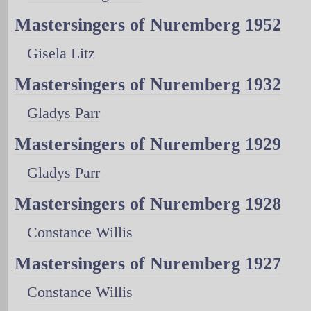
Mastersingers of Nuremberg 1952
Gisela Litz
Mastersingers of Nuremberg 1932
Gladys Parr
Mastersingers of Nuremberg 1929
Gladys Parr
Mastersingers of Nuremberg 1928
Constance Willis
Mastersingers of Nuremberg 1927
Constance Willis