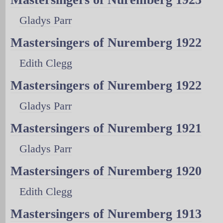
Gladys Parr
Mastersingers of Nuremberg 1922
Edith Clegg
Mastersingers of Nuremberg 1922
Gladys Parr
Mastersingers of Nuremberg 1921
Gladys Parr
Mastersingers of Nuremberg 1920
Edith Clegg
Mastersingers of Nuremberg 1913