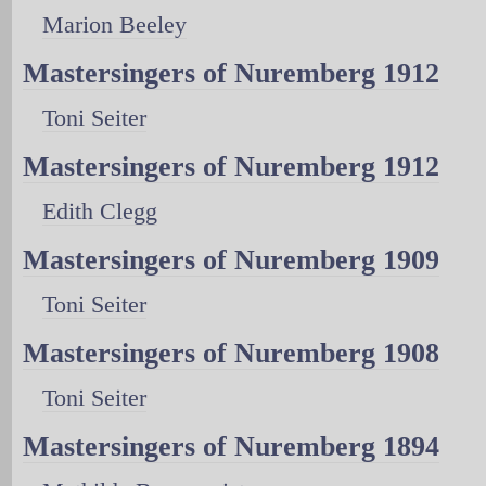
Marion Beeley
Mastersingers of Nuremberg 1912
Toni Seiter
Mastersingers of Nuremberg 1912
Edith Clegg
Mastersingers of Nuremberg 1909
Toni Seiter
Mastersingers of Nuremberg 1908
Toni Seiter
Mastersingers of Nuremberg 1894