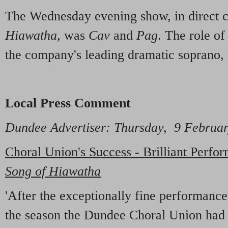
The Wednesday evening show, in direct c
Hiawatha
, was
Cav
and
Pag
. The role o
the company's leading dramatic soprano,
Local Press Comment
Dundee Advertiser: Thursday, 9 Februa
Choral Union's Success - Brilliant Perfor
Song of Hiawatha
'After the exceptionally fine performanc
the season the Dundee Choral Union had 