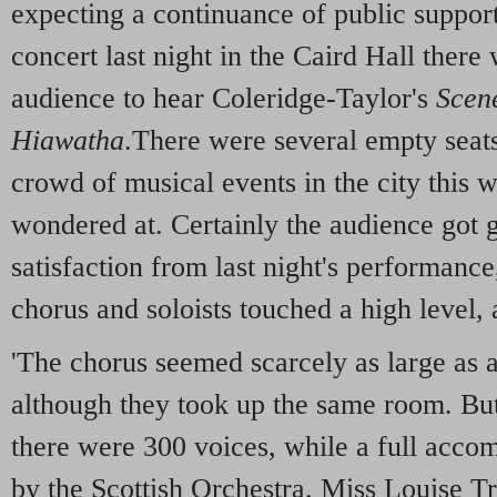
expecting a continuance of public support
concert last night in the Caird Hall there 
audience to hear Coleridge-Taylor's
Scene
Hiawatha
.There were several empty seats
crowd of musical events in the city this 
wondered at. Certainly the audience got 
satisfaction from last night's performance
chorus and soloists touched a high level, 
'The chorus seemed scarcely as large as at
although they took up the same room. Bu
there were 300 voices, while a full acc
by the Scottish Orchestra. Miss Louise Tr