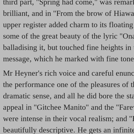
third part, ''Spring had come,'' was remar
brilliant, and in ''From the brow of Hiawat
upper register added charm to its floatin
some of the great beauty of the lyric ''O
balladising it, but touched fine heights in 
message, which he marked with fine tone 
Mr Heyner's rich voice and careful enunc
the performance one of the pleasures of t
dramatic sense, and all he did bore the s
appeal in ''Gitchee Manito'' and the ''Fare
were intense in their vocal realism; and '
beautifully descriptive. He gets an infinit