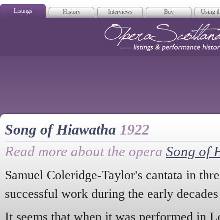
Listings
History
Interviews
Buy
Using th
Opera Scotla
Song of Hiawatha
1922
Read more about the opera
Song of 
Samuel Coleridge-Taylor's cantata in thr
successful work during the early decades 
It seems that when it was performed in L