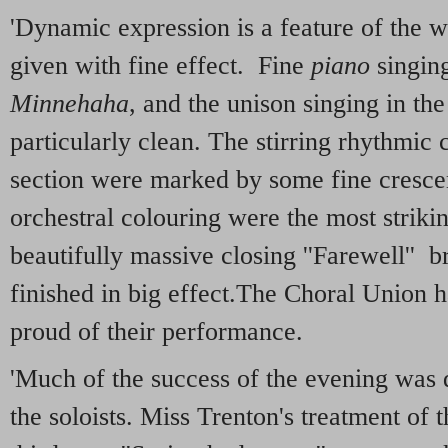
'Dynamic expression is a feature of the 
given with fine effect. Fine
piano
singin
Minnehaha
, and the unison singing in t
particularly clean. The stirring rhythmic 
section were marked by some fine crescen
orchestral colouring were the most striki
beautifully massive closing ''Farewell'' b
finished in big effect.The Choral Union 
proud of their performance.
'Much of the success of the evening was d
the soloists. Miss Trenton's treatment of 