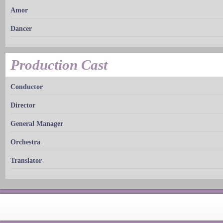
Amor
Dancer
Production Cast
Conductor
Director
General Manager
Orchestra
Translator