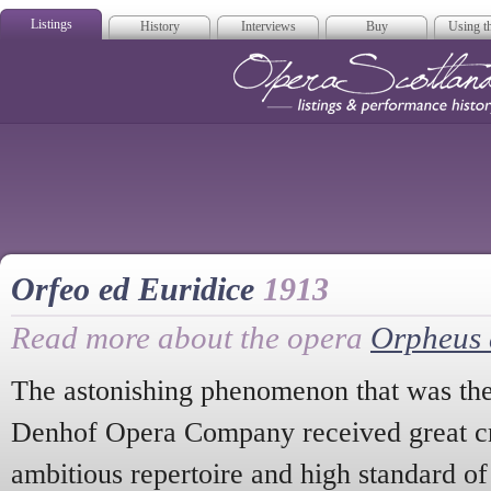
Listings
History
Interviews
Buy
Using th
Opera Scotla
Orfeo ed Euridice
1913
Read more about the opera
Orpheus 
The astonishing phenomenon that was th
Denhof Opera Company received great crit
ambitious repertoire and high standard of