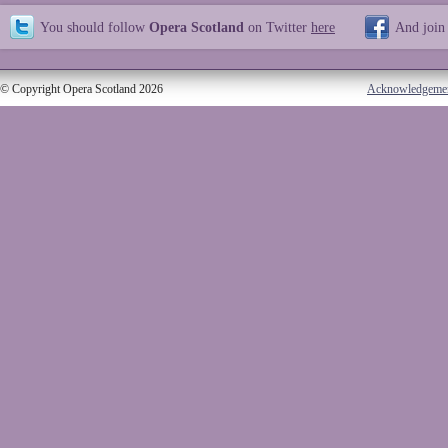
You should follow
Opera Scotland
on Twitter
here
And join
© Copyright Opera Scotland 2026
Acknowledgeme