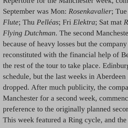
Repertoire for the Manchester week, c
September was Mon:
Rosenkavalier
; Tu
Flute
; Thu
Pelléas
; Fri
Elektra
; Sat mat
R
Flying Dutchman
. The second Mancheste
because of heavy losses but the company
reconstituted with the financial help of
the rest of the tour to take place. Edinbu
schedule, but the last weeks in Aberdee
dropped. After much publicity, the compa
Manchester for a second week, commenc
preference to the originally planned seco
This week featured a Ring cycle, and the