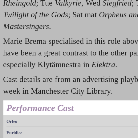
Rheingold
; Tue
Valkyrie
, Wed
Siegfried
;
Twilight of the Gods
; Sat mat
Orpheus an
Mastersingers
.
Marie Brema specialised in this role above
have been a great contrast to the other par
especially Klytämnestra in
Elektra
.
Cast details are from an advertising playb
week in Manchester City Library.
Performance Cast
Orfeo
Euridice