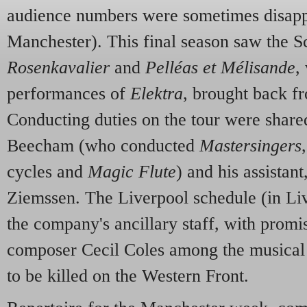
audience numbers were sometimes disappo
Manchester). This final season saw the S
Rosenkavalier
and
Pelléas et Mélisande
,
performances of
Elektra
, brought back f
Conducting duties on the tour were sha
Beecham (who conducted
Mastersingers
cycles and
Magic Flute
) and his assistan
Ziemssen. The Liverpool schedule (in Live
the company's ancillary staff, with promi
composer Cecil Coles among the musical a
to be killed on the Western Front.