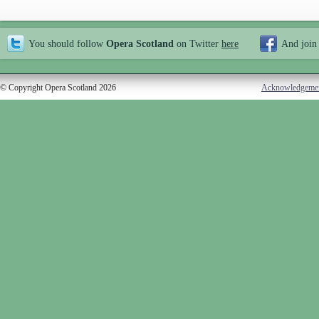
You should follow
Opera Scotland
on Twitter
here
And join
© Copyright Opera Scotland 2026
Acknowledgeme