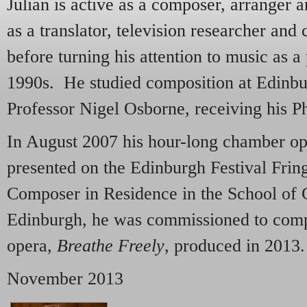
Julian is active as a composer, arranger 
as a translator, television researcher a
before turning his attention to music as a 
1990s. He studied composition at Edinbu
Professor Nigel Osborne, receiving his P
In August 2007 his hour-long chamber o
presented on the Edinburgh Festival Frin
Composer in Residence in the School of C
Edinburgh, he was commissioned to com
opera,
Breathe Freely
, produced in 2013.
November 2013