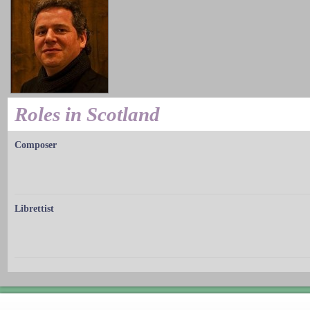
Roles in Scotland
Composer
Librettist