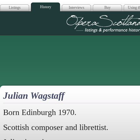
History
Listings
Interviews
Buy
Using th
Opera Scotla
Julian Wagstaff
Born Edinburgh 1970.
Scottish composer and librettist.