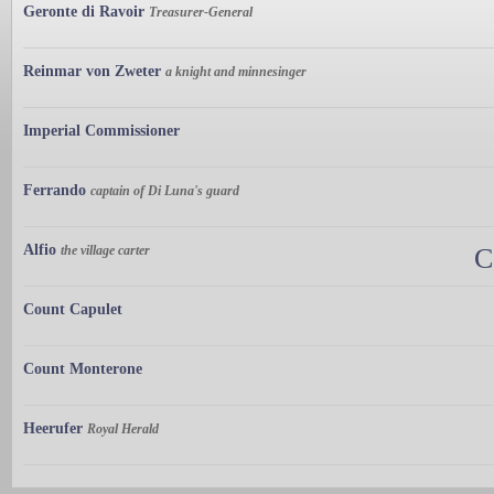
Geronte di Ravoir
Treasurer-General
Reinmar von Zweter
a knight and minnesinger
Imperial Commissioner
Ferrando
captain of Di Luna's guard
Alfio
the village carter
C
Count Capulet
Count Monterone
Heerufer
Royal Herald