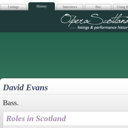
History
Listings
Interviews
Buy
Using th
Opera Scotla
David Evans
Bass.
Roles in Scotland