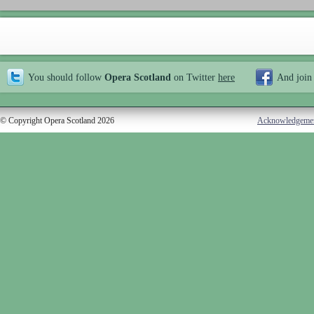
You should follow
Opera Scotland
on Twitter
here
And join
© Copyright Opera Scotland 2026
Acknowledgeme