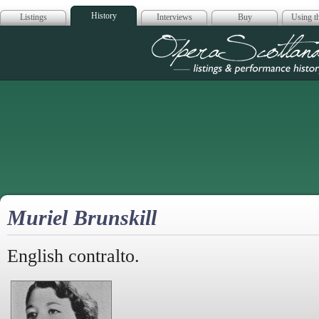
History
Listings
Interviews
Buy
Using th
Opera Scotla
Muriel Brunskill
English contralto.