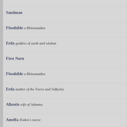
Sandman
Flosshilde
a Rhinemaiden
Erda
goddess of earth and wisdom
First Norn
Flosshilde
a Rhinemaiden
Erda
mother of the Norns and Valkyries
Alkestis
wife of Admetus
Amelfa
Dodon's nurse