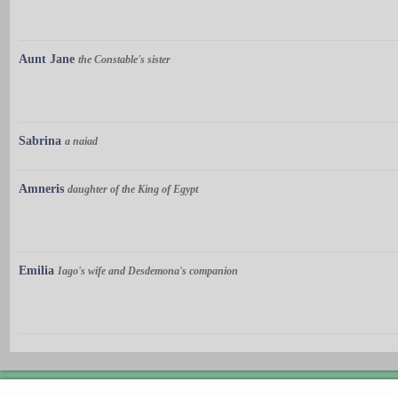
Aunt Jane
the Constable's sister
Sabrina
a naiad
Amneris
daughter of the King of Egypt
Emilia
Iago's wife and Desdemona's companion