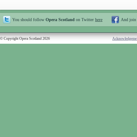
You should follow
Opera Scotland
on Twitter
here
And join
© Copyright Opera Scotland 2026
Acknowledgeme