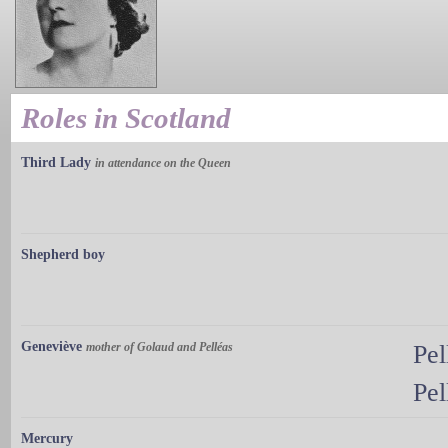
Roles in Scotland
Third Lady
in attendance on the Queen
Shepherd boy
Geneviève
mother of Golaud and Pelléas
Pel
Pel
Mercury