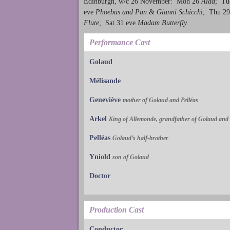
Edinburgh, w/c 26 November: Mon 26
Aïda
; Tu
eve
Phoebus and Pan
&
Gianni Schicch
i; Thu 29
Flute
; Sat 31 eve
Madam Butterfly
.
Performance Cast
Golaud
Mélisande
Geneviève
mother of Golaud and Pelléas
Arkel
King of Allemonde, grandfather of Golaud and 
Pelléas
Golaud’s half-brother
Yniold
son of Golaud
Doctor
Production Cast
Conductor