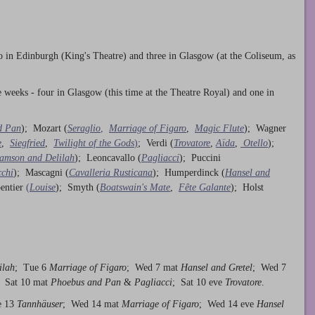
o in Edinburgh (King's Theatre) and three in Glasgow (at the Coliseum, as
ve weeks - four in Glasgow (this time at the Theatre Royal) and one in
d Pan
); Mozart (
Seraglio
,
Marriage of Figaro
,
Magic Flute
); Wagner
e
,
Siegfried
,
Twilight of the Gods
)
; Verdi (
Trovatore
,
Aïda
,
Otello
);
amson and Delilah
); Leoncavallo (
Pagliacci
); Puccini
cchi
); Mascagni (
Cavalleria Rusticana
); Humperdinck (
Hansel and
entier
(
Louise
); Smyth (
Boatswain's Mate
,
Fête Galante
); Holst
ilah
; Tue 6
Marriage of Figaro
; Wed 7 mat
Hansel and Gretel
; Wed 7
; Sat 10 mat
Phoebus and Pan
&
Pagliacci
; Sat 10 eve
Trovatore
.
e 13
Tannhäuser
; Wed 14 mat
Marriage of Figaro
; Wed 14 eve
Hansel