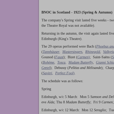
BNOC in Scotland - 1923 (Spring & Autumn)
The company's Spring visit lasted five weeks - tw
the Theatre Royal was not available).
Returning in the autumn, the visit again lasted fi
Edinburgh (King's Theatre).
The 29 operas performed were Bach (
Phoebus an
(
Tannhäuser
,
Mastersingers
,
Rhinegold
,
Valkyri
Gounod (
Faust
); Bizet (
Carmen
)
; Saint-Saëns (
S
(
Bohème
,
Tosca
,
Madam Butterfly
,
Gianni Schi
Gretel
); Debussy (
Pelléas and Mélisande
); Charp
(
Savitri
,
Perfect Fool
)
.
The schedule was as follows:
Spring
Edinburgh, w/c 5 March: Mon 5
Samson and Del
eve
Aïda
; Thu 8
Madam Butterfly
; Fri 9
Carmen
Edinburgh, w/c 12 March: Mon 12
Seraglio
; Tu