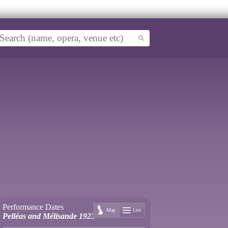
Performance Dates
Map
List
Pelléas and Mélisande 1923