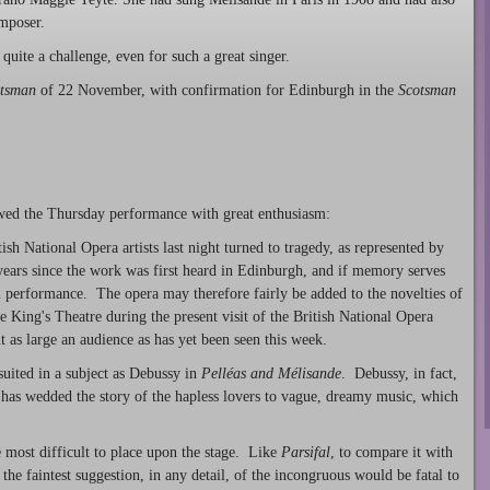
omposer.
quite a challenge, even for such a great singer.
tsman
of 22 November, with confirmation for Edinburgh in the
Scotsman
wed the Thursday performance with great enthusiasm:
sh National Opera artists last night turned to tragedy, as represented by
 years since the work was first heard in Edinburgh, and if memory serves
ial performance. The opera may therefore fairly be added to the novelties of
 King's Theatre during the present visit of the British National Opera
 as large an audience as has yet been seen this week.
suited in a subject as Debussy in
Pelléas and Mélisande
. Debussy, in fact,
 has wedded the story of the hapless lovers to vague, dreamy music, which
e most difficult to place upon the stage. Like
Parsifal
, to compare it with
 the faintest suggestion, in any detail, of the incongruous would be fatal to