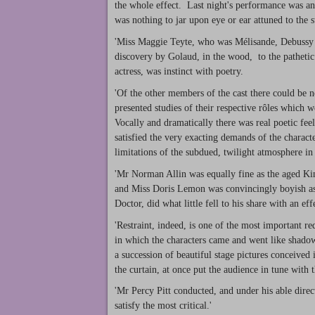
the whole effect. Last night's performance was an 
was nothing to jar upon eye or ear attuned to the 
'Miss Maggie Teyte, who was Mélisande, Debussy h
discovery by Golaud, in the wood, to the pathetic 
actress, was instinct with poetry.
'Of the other members of the cast there could be no
presented studies of their respective rôles which
Vocally and dramatically there was real poetic fe
satisfied the very exacting demands of the charact
limitations of the subdued, twilight atmosphere i
'Mr Norman Allin was equally fine as the aged K
and Miss Doris Lemon was convincingly boyish as 
Doctor, did what little fell to his share with an eff
'Restraint, indeed, is one of the most important r
in which the characters came and went like shadow
a succession of beautiful stage pictures conceived 
the curtain, at once put the audience in tune with
'Mr Percy Pitt conducted, and under his able direc
satisfy the most critical.'