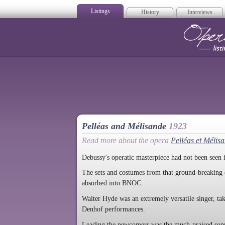
Listings
History
Interviews
Op
Pelléas and Mélisande
1923
Read more about the opera
Pelléas et Mélis
Debussy's operatic masterpiece had not been seen 
The sets and costumes from that ground-breaking 
absorbed into BNOC.
Walter Hyde was an extremely versatile singer, ta
Denhof performances.
Leading the newcomers was the much-praised sopr