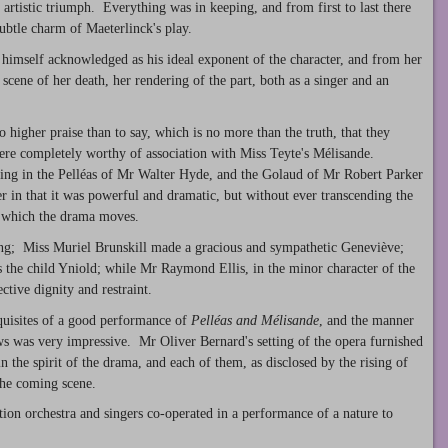
artistic triumph. Everything was in keeping, and from first to last there
subtle charm of Maeterlinck's play.
imself acknowledged as his ideal exponent of the character, and from her
scene of her death, her rendering of the part, both as a singer and an
 higher praise than to say, which is no more than the truth, that they
 were completely worthy of association with Miss Teyte's Mélisande.
eling in the Pelléas of Mr Walter Hyde, and the Golaud of Mr Robert Parker
er in that it was powerful and dramatic, but without ever transcending the
n which the drama moves.
ing; Miss Muriel Brunskill made a gracious and sympathetic Geneviève;
the child Yniold; while Mr Raymond Ellis, in the minor character of the
ective dignity and restraint.
equisites of a good performance of
Pelléas and Mélisande
, and the manner
s was very impressive. Mr Oliver Bernard's setting of the opera furnished
in the spirit of the drama, and each of them, as disclosed by the rising of
 the coming scene.
tion orchestra and singers co-operated in a performance of a nature to