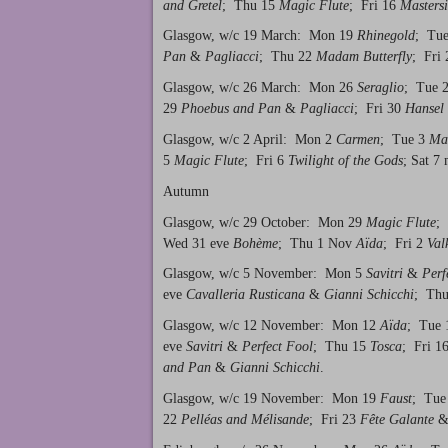
and Gretel
; Thu 15
Magic Flute
; Fri 16
Mastersi
Glasgow, w/c 19 March: Mon 19
Rhinegold
; Tu
Pan
&
Pagliacci
; Thu 22
Madam Butterfly
; Fri
Glasgow, w/c 26 March: Mon 26
Seraglio
; Tue 
29
Phoebus and Pan
&
Pagliacci
; Fri 30
Hansel 
Glasgow, w/c 2 April: Mon 2
Carmen
; Tue 3
Mas
5
Magic Flute
; Fri 6
Twilight of the Gods
; Sat 7
Autumn
Glasgow, w/c 29 October: Mon 29
Magic Flute
;
Wed 31 eve
Bohème
; Thu 1 Nov
Aïda
; Fri 2
Val
Glasgow, w/c 5 November: Mon 5
Savitri
&
Perf
eve
Cavalleria Rusticana
&
Gianni Schicchi
; Th
Glasgow, w/c 12 November: Mon 12
Aïda
; Tue
eve
Savitri
&
Perfect Fool
; Thu 15
Tosca
; Fri 1
and Pan
&
Gianni Schicchi
.
Glasgow, w/c 19 November: Mon 19
Faust
; Tue
22
Pelléas and Mélisande
; Fri 23
Fête Galante