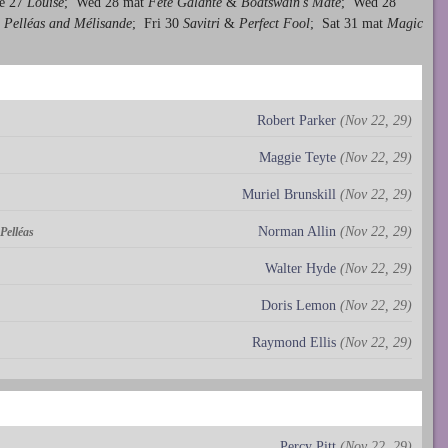
e 27
Louise
; Wed 28 mat
Fête Galante
&
Boatswain's Mate
; Wed 28
Pelléas and Mélisande
; Fri 30
Savitri
&
Perfect Fool
; Sat 31 mat
Magic
Robert Parker
(Nov 22, 29)
Maggie Teyte
(Nov 22, 29)
Muriel Brunskill
(Nov 22, 29)
Norman Allin
(Nov 22, 29)
Pelléas
Walter Hyde
(Nov 22, 29)
Doris Lemon
(Nov 22, 29)
Raymond Ellis
(Nov 22, 29)
Percy Pitt
(Nov 22, 29)