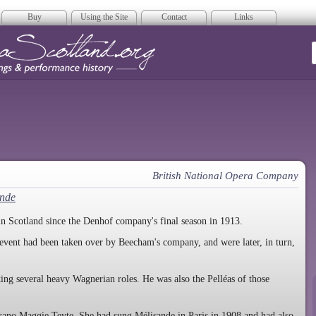
Buy
Using the Site
Contact
Links
era Scotland
British National Opera Company
ande
in Scotland since the Denhof company's final season in 1913.
event had been taken over by Beecham's company, and were later, in turn,
king several heavy Wagnerian roles. He was also the Pelléas of those
ano Maggie Teyte. She had sung Mélisande in Paris in 1908 and had also