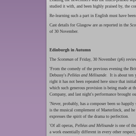
studied it with, and been highly praised by, the c
Re-learning such a part in English must have been 
Cast details for Glasgow are as reported in the
Sco
of 30 November.
Edinburgh in Autumn
The
Scotsman
of Friday, 30 November (p6) revie
'From the comedy of the previous evening the Briti
Debussy's
Pelléas and Mélisande
. It is about ten
right it has not been repeated here since that init
which such generous provision is being made at the
Company, and last night's performance brought out
'Never, probably, has a composer been so happily 
is the musical complement of Maeterlinck, and he
expresses the spirit of the drama to perfection.
'Of all operas,
Pelléas and Mélisande
is one of th
a work essentially different in every other respect,