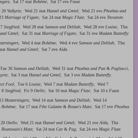
ngers
; Sat 17 mat
Bohème
; Sat 17 eve
Faust
.
e 20
Valkyrie
; Wed 21 mat
Hansel and Gretel
; Wed 21 eve
Phoebus and
 23
Marriage of Figaro
; Sat 24 mat
Magic Flute
; Sat 24 eve
Trovatore
.
27
Siegfried
; Wed 28 mat
Samson and Delilah
; Wed 28 eve
Louise
; Thu
and Gretel
; Sat 31 mat
Marriage of Figaro
; Sat 31 eve
Madam Butterfly
.
tersingers
; Wed 4 mat
Bohème
; Wed 4 eve
Samson and Delilah
; Thu
 mat
Hansel and Gretel
; Sat 7 eve
Aïda
.
 Tue 30
Samson and Delilah
; Wed 31 mat
Phoebus and Pan
&
Pagliacci
;
kyrie
; Sat 3 mat
Hansel and Gretel
; Sat 3 eve
Madam Butterfly
.
ect Fool
; Tue 6
Louise
; Wed 7 mat
Madam Butterfly
; Wed 7
u 8
Siegfried
; Fri 9
Otello
; Sat 10 mat
Magic Flute
; Sat 10 e
Faust
.
 13
Mastersingers
; Wed 14 mat
Samson and Delilah
; Wed 14
6
Bohème
; Sat 17 mat
Fête Galante
&
Bosun's Mate
; Sat 17 eve
Phoebus
 20
Otello
; Wed 21 mat
Hansel and Grete
l; Wed 21 eve
Aïd
a; Thu
&
Boatswain's Mate
; Sat 24 mat
Cav
&
Pag
; Sat 24 eve
Magic Flute
.