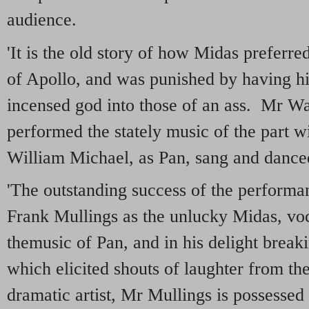
audience.
'It is the old story of how Midas preferre
of Apollo, and was punished by having hi
incensed god into those of an ass. Mr W
performed the stately music of the part w
William Michael, as Pan, sang and danced 
'The outstanding success of the perform
Frank Mullings as the unlucky Midas, voci
themusic of Pan, and in his delight break
which elicited shouts of laughter from th
dramatic artist, Mr Mullings is possessed