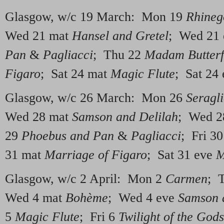
Glasgow, w/c 19 March: Mon 19
Rhineg
Wed 21 mat
Hansel and Gretel
; Wed 21
Pan
&
Pagliacci
; Thu 22
Madam Butterf
Figaro
; Sat 24 mat
Magic Flute
; Sat 24
Glasgow, w/c 26 March: Mon 26
Seragl
Wed 28 mat
Samson and Delilah
; Wed 2
29
Phoebus and Pan
&
Pagliacci
; Fri 3
31 mat
Marriage of Figaro
; Sat 31 eve
M
Glasgow, w/c 2 April: Mon 2
Carmen
; 
Wed 4 mat
Bohème
; Wed 4 eve
Samson 
5
Magic Flute
; Fri 6
Twilight of the Gods