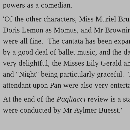
powers as a comedian.
'Of the other characters, Miss Muriel Bru
Doris Lemon as Momus, and Mr Browni
were all fine. The cantata has been expa
by a good deal of ballet music, and the d
very delightful, the Misses Eily Gerald an
and ''Night'' being particularly graceful
attendant upon Pan were also very enterta
At the end of the
Pagliacci
review is a st
were conducted by Mr Aylmer Buesst.'