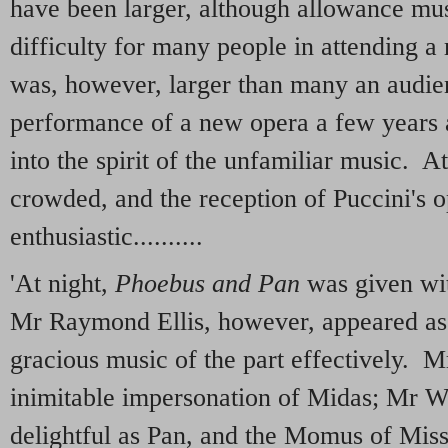
have been larger, although allowance mus
difficulty for many people in attending 
was, however, larger than many an audie
performance of a new opera a few years a
into the spirit of the unfamiliar music. A
crowded, and the reception of Puccini's 
enthusiastic..........
'At night,
Phoebus and Pan
was given wit
Mr Raymond Ellis, however, appeared as 
gracious music of the part effectively. 
inimitable impersonation of Midas; Mr W
delightful as Pan, and the Momus of Mis