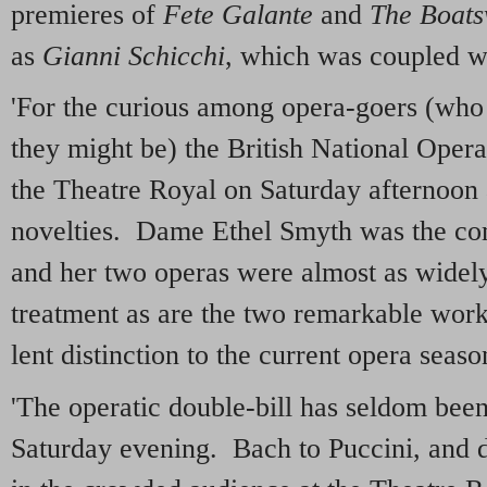
premieres of
Fete Galante
and
The Boats
as
Gianni Schicchi
, which was coupled 
'For the curious among opera-goers (who
they might be) the British National Ope
the Theatre Royal on Saturday afternoon 
novelties. Dame Ethel Smyth was the com
and her two operas were almost as widel
treatment as are the two remarkable wor
lent distinction to the current opera seas
'The operatic double-bill has seldom been 
Saturday evening. Bach to Puccini, and 