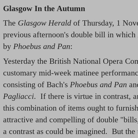
Glasgow In the Autumn
The
Glasgow Herald
of Thursday, 1 Nov
previous afternoon's double bill in which
by
Phoebus and Pan
:
Yesterday the British National Opera Co
customary mid-week matinee performanc
consisting of Bach's
Phoebus and Pan
and
Pagliacci
. If there is virtue in contrast, 
this combination of items ought to furnis
attractive and compelling of double ''bills,
a contrast as could be imagined. But the 