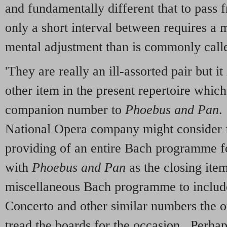
and fundamentally different that to pass 
only a short interval between requires a m
mental adjustment than is commonly calle
'They are really an ill-assorted pair but it
other item in the present repertoire whi
companion number to
Phoebus and Pan
.
National Opera company might consider fo
providing of an entire Bach programme fo
with
Phoebus and Pan
as the closing ite
miscellaneous Bach programme to includ
Concerto and other similar numbers the o
tread the boards for the occasion. Perha