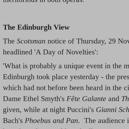
The Edinburgh View
The
Scotsman
notice of Thursday, 29 No
headlined 'A Day of Novelties':
'What is probably a unique event in the m
Edinburgh took place yesterday - the pres
which had not before been heard in the ci
Dame Ethel Smyth's
Fête Galante
and
Th
given, while at night Puccini's
Gianni Sch
Bach's
Phoebus and Pan
. The audience i