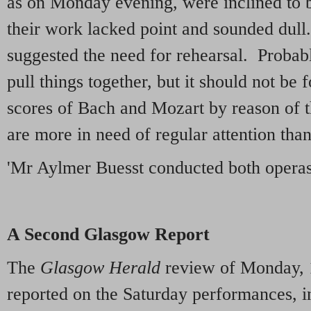
as on Monday evening, were inclined to 
their work lacked point and sounded dul
suggested the need for rehearsal. Probab
pull things together, but it should not be f
scores of Bach and Mozart by reason of th
are more in need of regular attention tha
'Mr Aylmer Buesst conducted both operas
A Second Glasgow Report
The
Glasgow Herald
review of Monday, 
reported on the Saturday performances, i