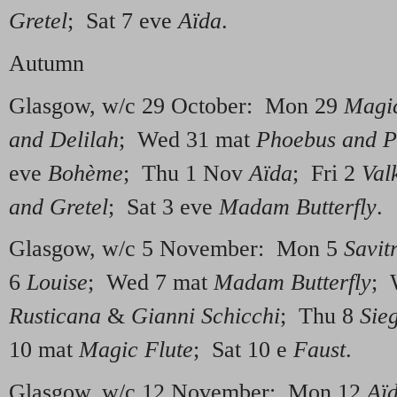
Gretel
; Sat 7 eve
Aïda
.
Autumn
Glasgow, w/c 29 October: Mon 29
Magic
and Delilah
; Wed 31 mat
Phoebus and 
eve
Bohème
; Thu 1 Nov
Aïda
; Fri 2
Val
and Gretel
; Sat 3 eve
Madam Butterfly
.
Glasgow, w/c 5 November: Mon 5
Savit
6
Louise
; Wed 7 mat
Madam Butterfly
; 
Rusticana
&
Gianni Schicchi
; Thu 8
Sieg
10 mat
Magic Flute
; Sat 10 e
Faust
.
Glasgow, w/c 12 November: Mon 12
Aï