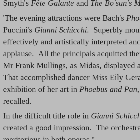
Smyth's
Fête Galante
and
The Bo'sun's 
'The evening attractions were Bach's
Pho
Puccini's
Gianni Schicchi
. Superbly moun
effectively and artistically interpreted a
applause. All the principals acquitted th
Mr Frank Mullings, as Midas, displayed 
That accomplished dancer Miss Eily Gera
exhibition of her art in
Phoebus and Pan
recalled.
In the difficult title role in
Gianni Schicch
created a good impression. The orchestr
meritorious in both operas.''