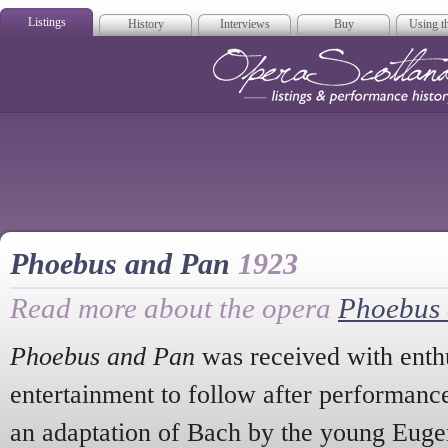
Listings
History
Interviews
Buy
Using th
Opera Scotla
Phoebus and Pan
1923
Read more about the opera
Phoebus
Phoebus and Pan
was received with enthu
entertainment to follow after performanc
an adaptation of Bach by the young Eug