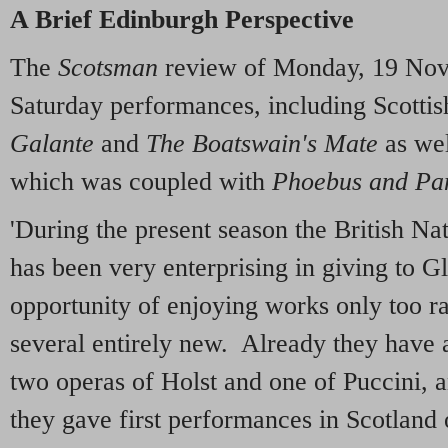
A Brief Edinburgh Perspective
The
Scotsman
review of Monday, 19 Nov
Saturday performances, including Scotti
Galante
and
The Boatswain's Mate
as we
which was coupled with
Phoebus and Pa
'During the present season the British 
has been very enterprising in giving to 
opportunity of enjoying works only too ra
several entirely new. Already they have a
two operas of Holst and one of Puccini, 
they gave first performances in Scotland