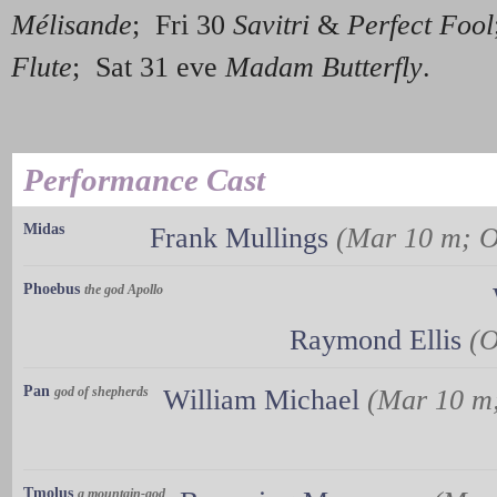
Mélisande
; Fri 30
Savitri
&
Perfect Fool
Flute
; Sat 31 eve
Madam Butterfly
.
Performance Cast
Midas
Frank Mullings
(Mar 10 m; O
Phoebus
the god Apollo
Raymond Ellis
(O
Pan
god of shepherds
William Michael
(Mar 10 m;
Tmolus
a mountain-god