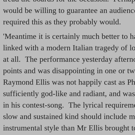
would be willing to guarantee an audien
required this as they probably would.
'Meantime it is certainly much better to 
linked with a modern Italian tragedy of lo
at all. The performance yesterday after
points and was disappointing in one or t
Raymond Ellis was not happily cast as P
sufficiently god-like and radiant, and was
in his contest-song. The lyrical requirem
slow and sustained kind should include m
instrumental style than Mr Ellis brought 