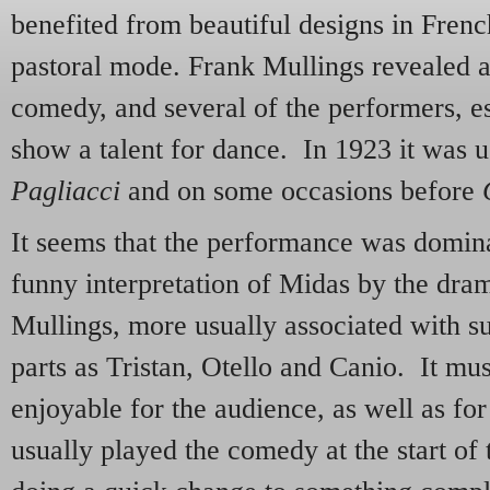
benefited from beautiful designs in Frenc
pastoral mode. Frank Mullings revealed a
comedy, and several of the performers, es
show a talent for dance. In 1923 it was u
Pagliacci
and on some occasions before
It seems that the performance was domin
funny interpretation of Midas by the dra
Mullings, more usually associated with s
parts as Tristan, Otello and Canio. It mu
enjoyable for the audience, as well as for
usually played the comedy at the start of