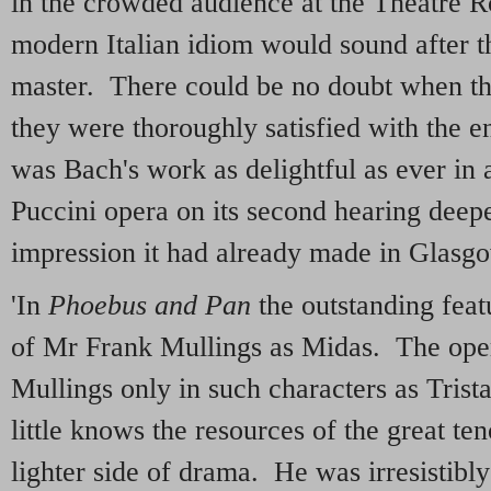
in the crowded audience at the Theatre 
modern Italian idiom would sound after t
master. There could be no doubt when th
they were thoroughly satisfied with the e
was Bach's work as delightful as ever in a
Puccini opera on its second hearing deep
impression it had already made in Glasgow.
'In
Phoebus and Pan
the outstanding feat
of Mr Frank Mullings as Midas. The op
Mullings only in such characters as Tris
little knows the resources of the great ten
lighter side of drama. He was irresistibl