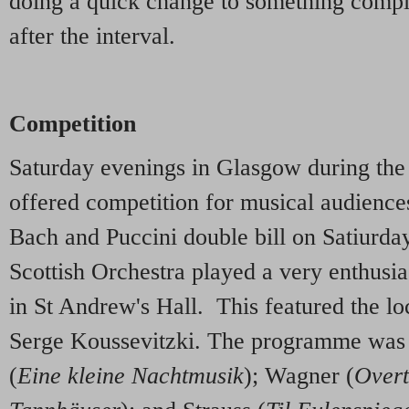
doing a quick change to something comple
after the interval.
Competition
Saturday evenings in Glasgow during the
offered competition for musical audiences
Bach and Puccini double bill on Satiurda
Scottish Orchestra played a very enthusi
in St Andrew's Hall. This featured the lo
Serge Koussevitzki. The programme was a
(
Eine kleine Nachtmusik
); Wagner (
Overt