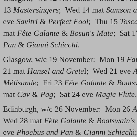
13
Mastersingers
; Wed 14 mat
Samson a
eve
Savitri
&
Perfect Fool
; Thu 15
Tosc
mat
Fête Galante
&
Bosun's Mate
; Sat 
Pan
&
Gianni Schicchi
.
Glasgow, w/c 19 November: Mon 19
Fa
21 mat
Hansel and Grete
l; Wed 21 eve
A
Mélisande
; Fri 23
Fête Galante
&
Boats
mat
Cav
&
Pag
; Sat 24 eve
Magic Flute
.
Edinburgh, w/c 26 November: Mon 26
A
Wed 28 mat
Fête Galante
&
Boatswain's
eve
Phoebus and Pan
&
Gianni Schicch
i