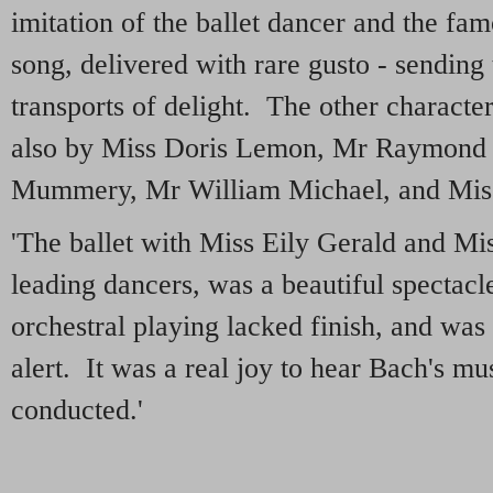
imitation of the ballet dancer and the famo
song, delivered with rare gusto - sending
transports of delight. The other characte
also by Miss Doris Lemon, Mr Raymond 
Mummery, Mr William Michael, and Miss
'The ballet with Miss Eily Gerald and Mis
leading dancers, was a beautiful spectacl
orchestral playing lacked finish, and was 
alert. It was a real joy to hear Bach's 
conducted.'