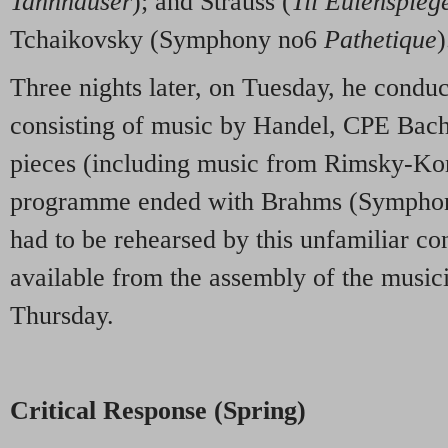
Tannhäuser
); and Strauss (
Til Eulenspieg
Tchaikovsky (Symphony no6
Pathetique
)
Three nights later, on Tuesday, he cond
consisting of music by Handel, CPE Bac
pieces (including music from Rimsky-Ko
programme ended with Brahms (Symphon
had to be rehearsed by this unfamiliar co
available from the assembly of the music
Thursday.
Critical Response (Spring)