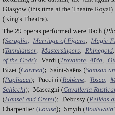
Glasgow (this time at the Theatre Royal)
(King's Theatre).
The 29 operas performed were Bach (
Ph
(
Seraglio
,
Marriage of Figaro
,
Magic Fl
(
Tannhäuser
,
Mastersingers
,
Rhinegold
of the Gods
)
; Verdi (
Trovatore
,
Aïda
,
Ot
Bizet (
Carmen
)
; Saint-Saëns (
Samson an
(
Pagliacci
); Puccini (
Bohème
,
Tosca
,
M
Schicchi
); Mascagni (
Cavalleria Rustica
(
Hansel and Gretel
); Debussy (
Pelléas 
Charpentier
(
Louise
); Smyth (
Boatswain