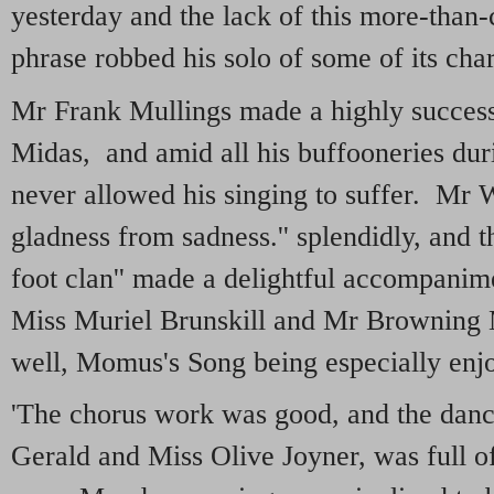
yesterday and the lack of this more-than
phrase robbed his solo of some of its char
Mr Frank Mullings made a highly success
Midas, and amid all his buffooneries durin
never allowed his singing to suffer. Mr 
gladness from sadness.'' splendidly, and t
foot clan'' made a delightful accompan
Miss Muriel Brunskill and Mr Browning
well, Momus's Song being especially enj
'The chorus work was good, and the danc
Gerald and Miss Olive Joyner, was full o