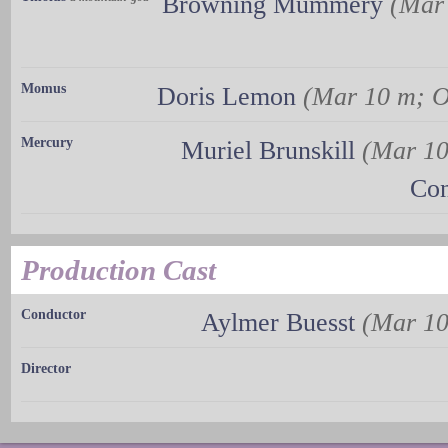
Browning Mummery
(Mar
Momus
Doris Lemon
(Mar 10 m; O
Mercury
Muriel Brunskill
(Mar 10
Con
Production Cast
Conductor
Aylmer Buesst
(Mar 10
Director