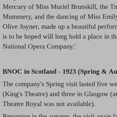
Mercury of Miss Muriel Brunskill, the 
Mummery, and the dancing of Miss Emily
Olive Joyner, made up a beautiful perfor
is to be hoped will long hold a place in th
National Opera Company.'
BNOC in Scotland - 1923 (Spring & A
The company's Spring visit lasted five w
(King's Theatre) and three in Glasgow (at
Theatre Royal was not available).
Returning in the autumn, the visit again l