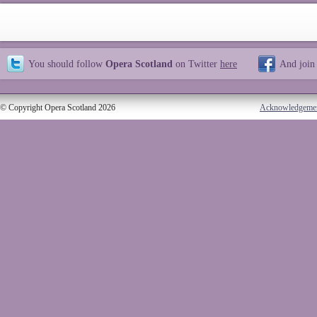
You should follow
Opera Scotland
on Twitter
here
And join
© Copyright Opera Scotland 2026
Acknowledgeme