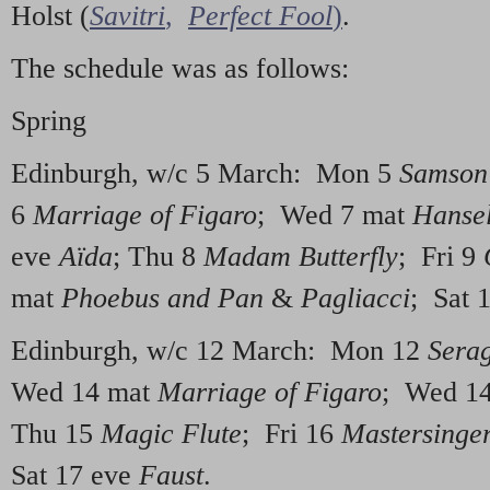
Holst (
Savitri
,
Perfect Fool
)
.
The schedule was as follows:
Spring
Edinburgh, w/c 5 March: Mon 5
Samson 
6
Marriage of Figaro
; Wed 7 mat
Hansel
eve
Aïda
; Thu 8
Madam Butterfly
; Fri 9
mat
Phoebus and Pan
&
Pagliacci
; Sat 
Edinburgh, w/c 12 March: Mon 12
Serag
Wed 14 mat
Marriage of Figaro
; Wed 1
Thu 15
Magic Flute
; Fri 16
Mastersinge
Sat 17 eve
Faust
.