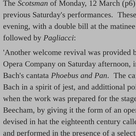
The
Scotsman
of Monday, 12 March (p6)
previous Saturday's performances. Thes
evening, with a double bill at the matine
followed by
Pagliacci
:
'Another welcome revival was provided by
Opera Company on Saturday afternoon, in
Bach's cantata
Phoebus and Pan
. The ca
Bach in a spirit of jest, and addittional po
when the work was prepared for the stag
Beecham, by giving it the form of an ope
devised in hat the eighteenth century calle
and performed in the presence of a select