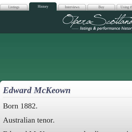
History
Listings
Interviews
Buy
Using th
Opera Scotla
Edward McKeown
Born 1882.
Australian tenor.