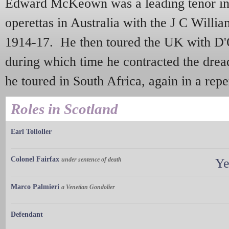
Edward McKeown was a leading tenor in 
operettas in Australia with the J C Willi
1914-17. He then toured the UK with D'O
during which time he contracted the drea
he toured in South Africa, again in a repe
Roles in Scotland
Earl Tolloller
Colonel Fairfax
under sentence of death
Ye
Marco Palmieri
a Venetian Gondolier
Defendant