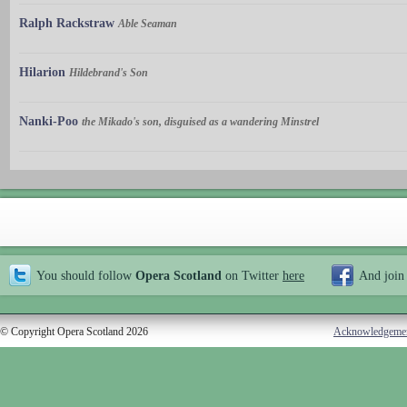
Ralph Rackstraw
Able Seaman
Hilarion
Hildebrand's Son
Nanki-Poo
the Mikado's son, disguised as a wandering Minstrel
You should follow
Opera Scotland
on Twitter
here
And join
© Copyright Opera Scotland 2026
Acknowledgeme