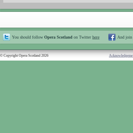
You should follow
Opera Scotland
on Twitter
here
And join
© Copyright Opera Scotland 2026
Acknowledgeme