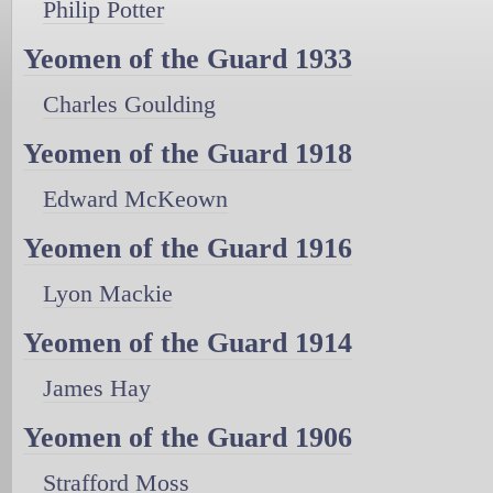
Philip Potter
Yeomen of the Guard 1933
Charles Goulding
Yeomen of the Guard 1918
Edward McKeown
Yeomen of the Guard 1916
Lyon Mackie
Yeomen of the Guard 1914
James Hay
Yeomen of the Guard 1906
Strafford Moss