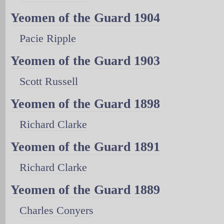
Yeomen of the Guard 1904
Pacie Ripple
Yeomen of the Guard 1903
Scott Russell
Yeomen of the Guard 1898
Richard Clarke
Yeomen of the Guard 1891
Richard Clarke
Yeomen of the Guard 1889
Charles Conyers