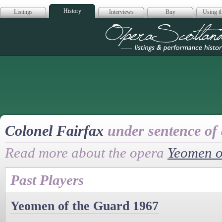
History
Listings
Interviews
Buy
Using th
Opera Scotla
Colonel Fairfax
under sentence of
Read more about the opera
Yeomen o
Past Players
Yeomen of the Guard 1967