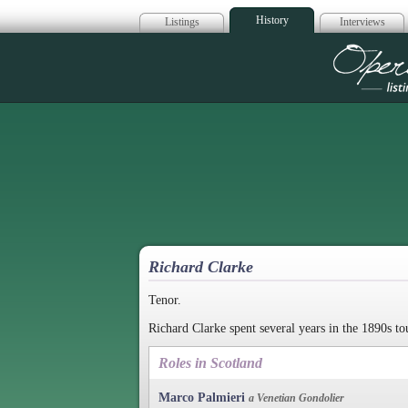
History
Listings
Interviews
Op
Richard Clarke
Tenor.
Richard Clarke spent several years in the 1890s t
Roles in Scotland
Marco Palmieri
a Venetian Gondolier