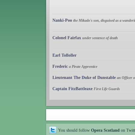
Nanki-Poo
the Mikado's son, disguised as a wanderi
Colonel Fairfax
under sentence of death
Earl Tolloller
Frederic
a Pirate Apprentice
Lieutenant The Duke of Dunstable
an Officer
Captain FitzBattleaxe
First Life Guards
You should follow
Opera Scotland
on Twit