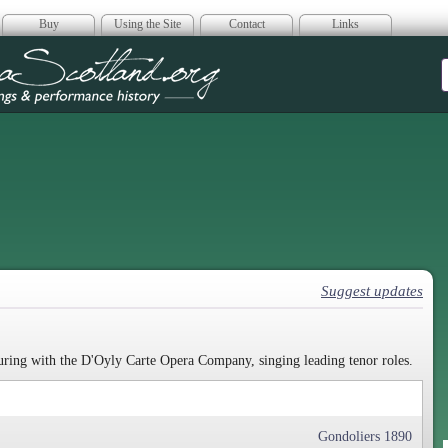
Buy
Using the Site
Contact
Links
era Scotland
Suggest updates
ouring with the D'Oyly Carte Opera Company, singing leading tenor roles.
Gondoliers 1890