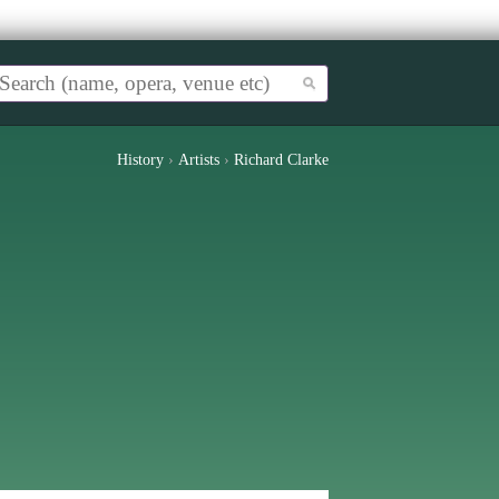
History
›
Artists
›
Richard Clarke