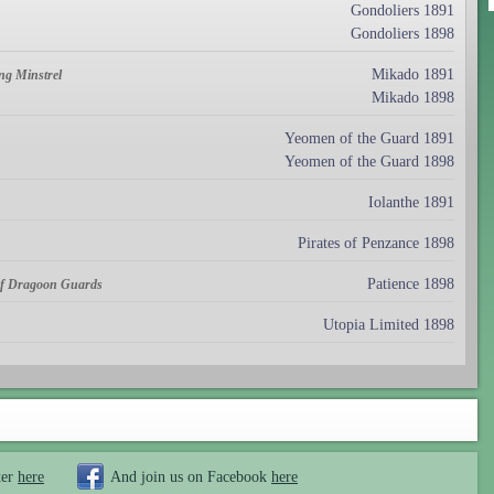
Gondoliers 1891
Gondoliers 1898
Mikado 1891
ng Minstrel
Mikado 1898
Yeomen of the Guard 1891
Yeomen of the Guard 1898
Iolanthe 1891
Pirates of Penzance 1898
Patience 1898
 of Dragoon Guards
Utopia Limited 1898
ter
here
And join us on Facebook
here