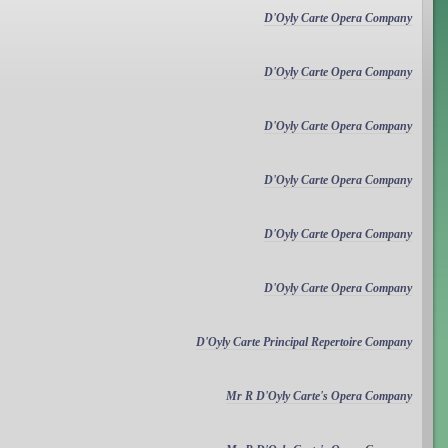
D'Oyly Carte Opera Company
D'Oyly Carte Opera Company
D'Oyly Carte Opera Company
D'Oyly Carte Opera Company
D'Oyly Carte Opera Company
D'Oyly Carte Opera Company
D'Oyly Carte Principal Repertoire Company
Mr R D'Oyly Carte's Opera Company