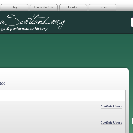
Buy
Using the Site
Contact
Links
era Scotland
nce
Scottish Opera
Scottish Opera