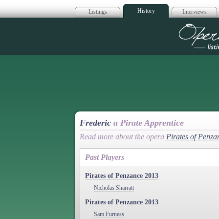
History
Listings
Interviews
Op
Frederic
a Pirate Apprentice
Read more about the opera
Pirates of Penza
Past Players
Pirates of Penzance 2013
Nicholas Sharratt
Pirates of Penzance 2013
Sam Furness