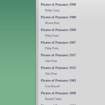
Pirates of Penzance 1990
Philip Creasy
Pirates of Penzance 1980
Meston Reid
Pirates of Penzance 1969
Philip Potter
Pirates of Penzance 1967
Philip Potter
Pirates of Penzance 1937
John Dean
Pirates of Penzance 1935
John Dean
Pirates of Penzance 1903
Scott Russell
Pirates of Penzance 1898
Richard Clarke