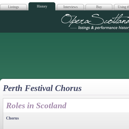
History
Listings
Interviews
Buy
Using th
Opera Scotla
Perth Festival Chorus
Roles in Scotland
Chorus