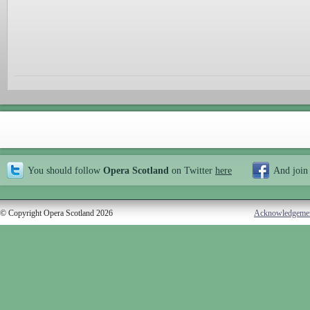
You should follow
Opera Scotland
on Twitter
here
And join
© Copyright Opera Scotland 2026
Acknowledgeme