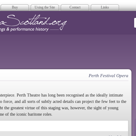
Buy
Using the Site
Contact
Links
era Scotland
Perth Festival Opera
sterpiece. Perth Theatre has long been recognised as the ideally intimate
force, and all sorts of subtly acted details can project the few feet to the
t the greatest virtue of this staging was, however, the sight of young
e of the iconic baritone roles.