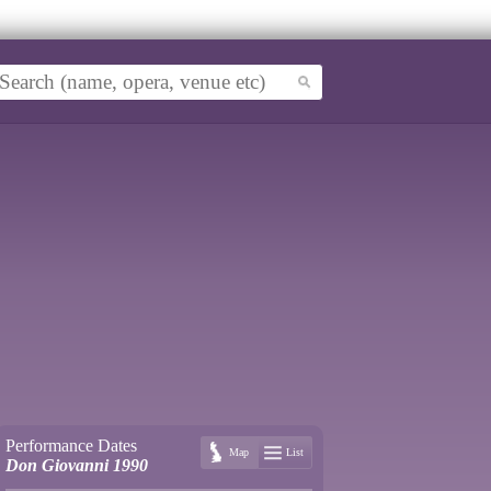
Performance Dates
Map
List
Don Giovanni 1990