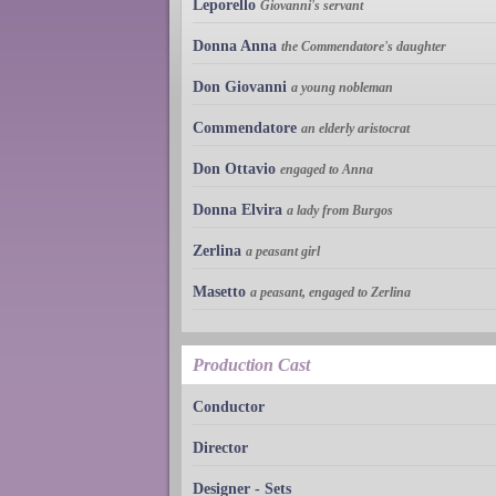
Leporello
Giovanni's servant
Donna Anna
the Commendatore's daughter
Don Giovanni
a young nobleman
Commendatore
an elderly aristocrat
Don Ottavio
engaged to Anna
Donna Elvira
a lady from Burgos
Zerlina
a peasant girl
Masetto
a peasant, engaged to Zerlina
Production Cast
Conductor
Director
Designer - Sets