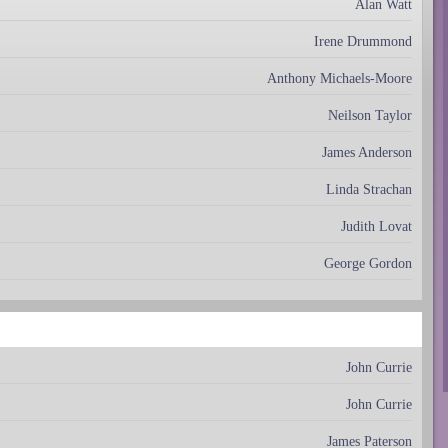
Alan Watt
Irene Drummond
Anthony Michaels-Moore
Neilson Taylor
James Anderson
Linda Strachan
Judith Lovat
George Gordon
John Currie
John Currie
James Paterson