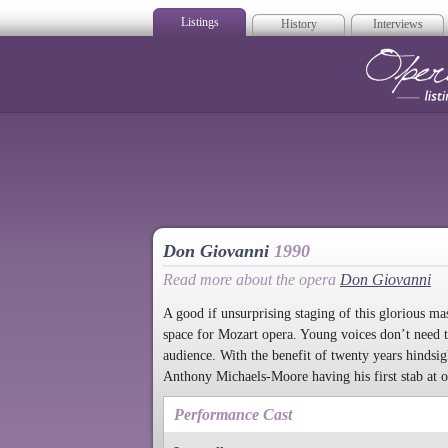
Listings
History
Interviews
Op
Don Giovanni
1990
Read more about the opera
Don Giovanni
A good if unsurprising staging of this glorious ma
space for Mozart opera. Young voices don’t need to 
audience. With the benefit of twenty years hindsigh
Anthony Michaels-Moore having his first stab at on
Performance Cast