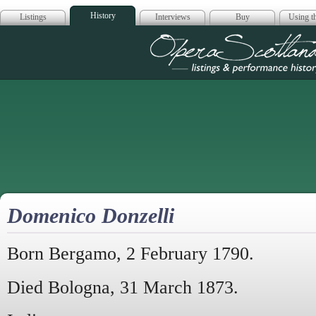
History
Listings
Interviews
Buy
Using th
Opera Scotla
Domenico Donzelli
Born Bergamo, 2 February 1790.
Died Bologna, 31 March 1873.