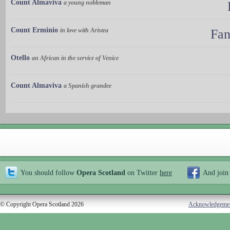
Count Almaviva
a young nobleman
Count Erminio
in love with Aristea
Fan
Otello
an African in the service of Venice
Count Almaviva
a Spanish grandee
You should follow
Opera Scotland
on Twitter
here
And join
© Copyright Opera Scotland 2026
Acknowledgeme