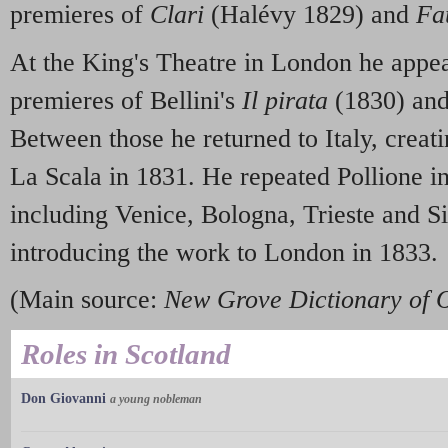
premieres of
Clari
(Halévy 1829) and
Fa
At the King's Theatre in London he appea
premieres of Bellini's
Il pirata
(1830) an
Between those he returned to Italy, creat
La Scala in 1831. He repeated Pollione in 
including Venice, Bologna, Trieste and Si
introducing the work to London in 1833.
(Main source:
New Grove Dictionary of 
Roles in Scotland
Don Giovanni
a young nobleman