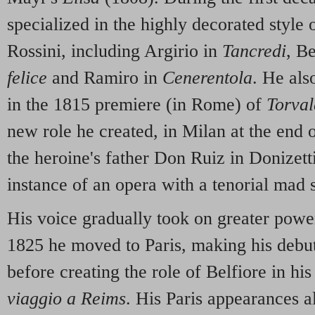
specialized in the highly decorated style
Rossini, including Argirio in
Tancredi
, B
felice
and Ramiro in
Cenerentola
. He al
in the 1815 premiere (in Rome) of
Torval
new role he created, in Milan at the end 
the heroine's father Don Ruiz in Donizett
instance of an opera with a tenorial mad 
His voice gradually took on greater powe
1825 he moved to Paris, making his debut
before creating the role of Belfiore in hi
viaggio a Reims
. His Paris appearances a