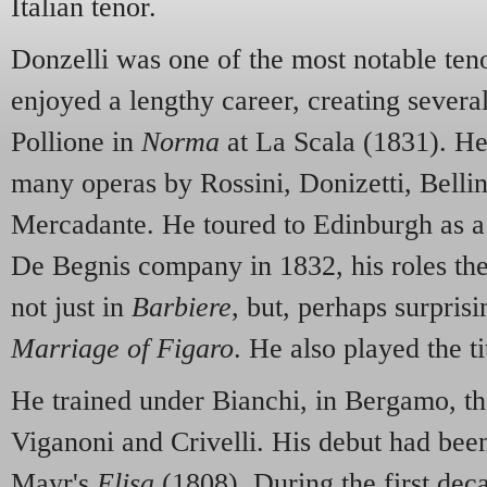
Italian tenor.
Donzelli was one of the most notable teno
enjoyed a lengthy career, creating severa
Pollione in
Norma
at La Scala (1831). He
many operas by Rossini, Donizetti, Bellin
Mercadante. He toured to Edinburgh as a
De Begnis company in 1832, his roles th
not just in
Barbiere
, but, perhaps surprisi
Marriage of Figaro
. He also played the ti
He trained under Bianchi, in Bergamo, th
Viganoni and Crivelli. His debut had bee
Mayr's
Elisa
(1808). During the first deca