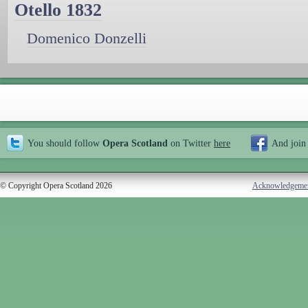
Otello 1832
Domenico Donzelli
You should follow
Opera Scotland
on Twitter
here
And join
© Copyright Opera Scotland 2026
Acknowledgeme