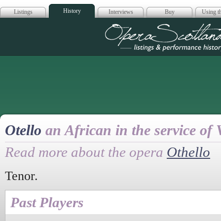
History
Listings
Interviews
Buy
Using th
Opera Scotla
Otello
an African in the service of 
Read more about the opera
Othello
Tenor.
Past Players