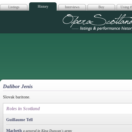
History
Listings
Interviews
Buy
Using th
Opera Scotla
Dalibor Jenis
Slovak baritone.
Roles in Scotland
Guillaume Tell
Macbeth
a general in King Duncan's army