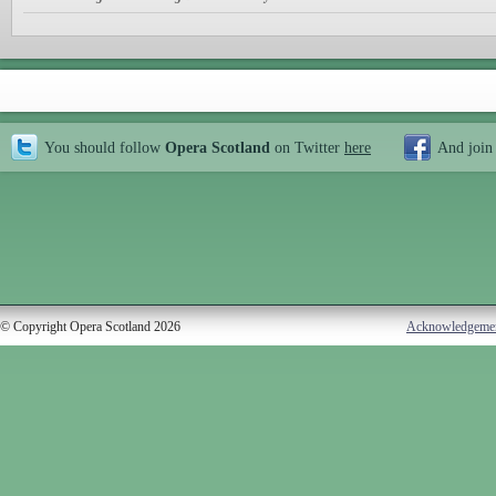
You should follow
Opera Scotland
on Twitter
here
And join
© Copyright Opera Scotland 2026
Acknowledgeme