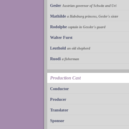
Gesler
Austrian governor of Schwitz and Uri
Mathilde
a Habsburg princess, Gesler's sister
Rodolphe
captain in Gessler's guard
Walter Furst
Leuthold
an old shepherd
Ruodi
a fisherman
Production Cast
Conductor
Producer
Translator
Sponsor