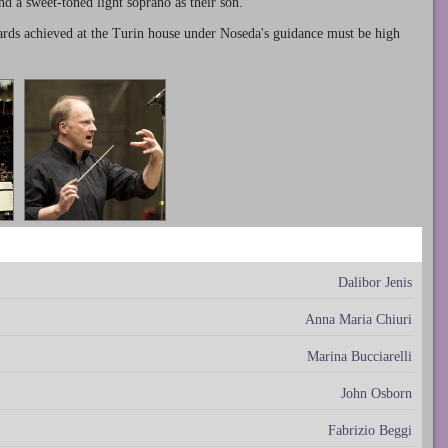
nd a sweet-toned light soprano as their son.
ards achieved at the Turin house under Noseda's guidance must be high
Dalibor Jenis
Anna Maria Chiuri
Marina Bucciarelli
John Osborn
Fabrizio Beggi