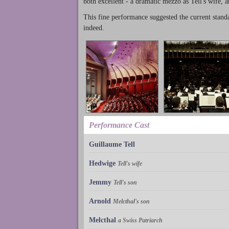
both excellent - a dramatic mezzo as Tell's wife, a
This fine performance suggested the current stand
indeed.
Performance Cast
Guillaume Tell
Hedwige
Tell's wife
Jemmy
Tell's son
Arnold
Melcthal's son
Melcthal
a Swiss Patriarch