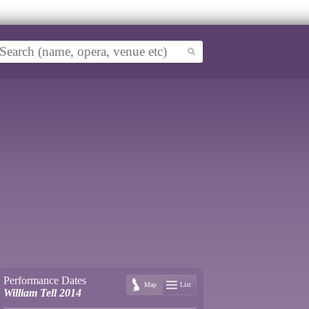
Performance Dates
Map
List
William Tell 2014