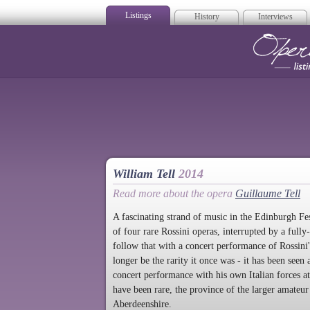
Listings
History
Interviews
Op
William Tell
2014
Read more about the opera
Guillaume Tell
A fascinating strand of music in the Edinburgh Fes
of four rare Rossini operas, interrupted by a full
follow that with a concert performance of Rossini'
longer be the rarity it once was - it has been see
concert performance with his own Italian forces 
have been rare, the province of the larger amateur 
Aberdeenshire.