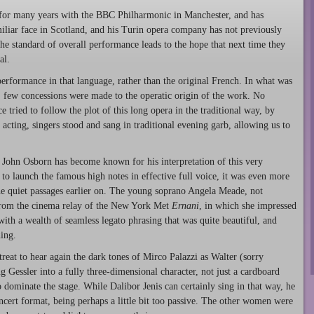
 for many years with the BBC Philharmonic in Manchester, and has
iliar face in Scotland, and his Turin opera company has not previously
 standard of overall performance leads to the hope that next time they
al.
 performance in that language, rather than the original French. In what was
, few concessions were made to the operatic origin of the work. No
 tried to follow the plot of this long opera in the traditional way, by
acting, singers stood and sang in traditional evening garb, allowing us to
. John Osborn has become known for his interpretation of this very
e to launch the famous high notes in effective full voice, it was even more
the quiet passages earlier on. The young soprano Angela Meade, not
 from the cinema relay of the New York Met
Ernani
, in which she impressed
ith a wealth of seamless legato phrasing that was quite beautiful, and
ing.
treat to hear again the dark tones of Mirco Palazzi as Walter (sorry
 Gessler into a fully three-dimensional character, not just a cardboard
to dominate the stage. While Dalibor Jenis can certainly sing in that way, he
ncert format, being perhaps a little bit too passive. The other women were