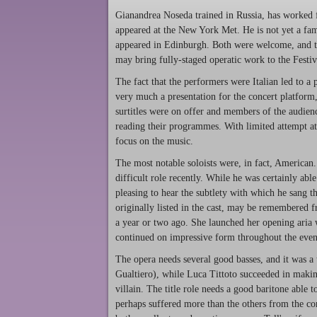
Gianandrea Noseda trained in Russia, has worked
appeared at the New York Met. He is not yet a fam
appeared in Edinburgh. Both were welcome, and the
may bring fully-staged operatic work to the Festiv
The fact that the performers were Italian led to a
very much a presentation for the concert platform
surtitles were on offer and members of the audience
reading their programmes. With limited attempt at 
focus on the music.
The most notable soloists were, in fact, American
difficult role recently. While he was certainly abl
pleasing to hear the subtlety with which he sang 
originally listed in the cast, may be remembered
a year or two ago. She launched her opening aria w
continued on impressive form throughout the even
The opera needs several good basses, and it was a 
Gualtiero), while Luca Tittoto succeeded in making
villain. The title role needs a good baritone able 
perhaps suffered more than the others from the co