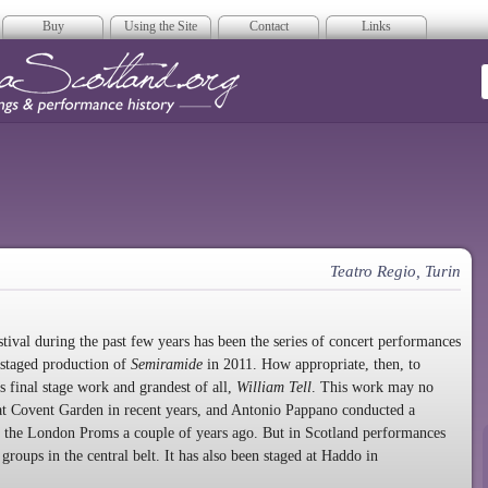
Buy
Using the Site
Contact
Links
era Scotland
Teatro Regio, Turin
tival during the past few years has been the series of concert performances
y-staged production of
Semiramide
in 2011. How appropriate, then, to
s final stage work and grandest of all,
William Tell
. This work may no
n at Covent Garden in recent years, and Antonio Pappano conducted a
at the London Proms a couple of years ago. But in Scotland performances
groups in the central belt. It has also been staged at Haddo in