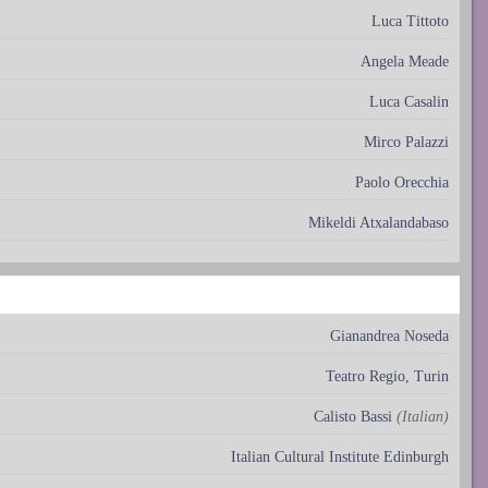
Luca Tittoto
Angela Meade
Luca Casalin
Mirco Palazzi
Paolo Orecchia
Mikeldi Atxalandabaso
Gianandrea Noseda
Teatro Regio, Turin
Calisto Bassi
(Italian)
Italian Cultural Institute Edinburgh