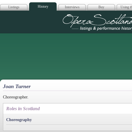
History
Listings
Interviews
Buy
Using th
Opera Scotla
Joan Turner
Choreographer.
Roles in Scotland
Choreography