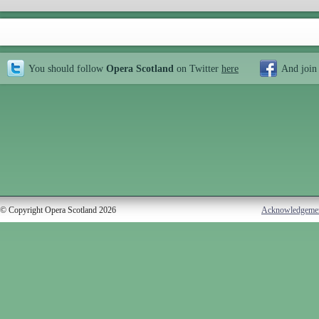
You should follow
Opera Scotland
on Twitter
here
And join
© Copyright Opera Scotland 2026
Acknowledgeme