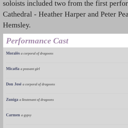
soloists included two from the first perf
Cathedral - Heather Harper and Peter Pea
Hemsley.
Performance Cast
Moralès
a corporal of dragoons
Micaëla
a peasant girl
Don José
a corporal of dragoons
Zuniga
a lieutenant of dragoons
Carmen
a gypsy