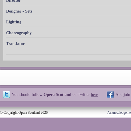
Director
Designer - Sets
Lighting
Choreography
Translator
You should follow
Opera Scotland
on Twitter
here
And join
© Copyright Opera Scotland 2026
Acknowledgeme