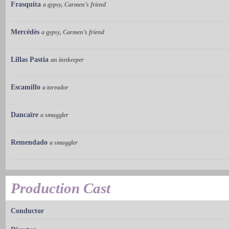
Frasquita
a gypsy, Carmen’s friend
Mercédès
a gypsy, Carmen’s friend
Lillas Pastia
an innkeeper
Escamillo
a toreador
Dancaïre
a smuggler
Remendado
a smuggler
Production Cast
Conductor