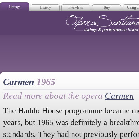
Listings
History
Interviews
Buy
Using th
Opera Scotla
Carmen
1965
Read more about the opera
Carmen
The Haddo House programme became mor
years, but 1965 was definitely a breakth
standards. They had not previously perfo