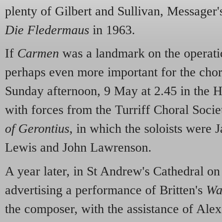
plenty of Gilbert and Sullivan, Messager'
Die Fledermaus
in 1963.
If
Carmen
was a landmark on the operatic
perhaps even more important for the cho
Sunday afternoon, 9 May at 2.45 in the Ha
with forces from the Turriff Choral Soci
of Gerontius
, in which the soloists were 
Lewis and John Lawrenson.
A year later, in St Andrew's Cathedral on
advertising a performance of Britten's
Wa
the composer, with the assistance of Ale