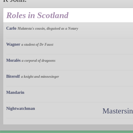
Roles in Scotland
Carlo
Malatesta's cousin, disguised as a Notary
Wagner
a student of Dr Faust
Moralès
a corporal of dragoons
Biterolf
a knight and minnesinger
Mandarin
Nightwatchman
Mastersi