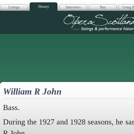
History
Listings
Interviews
Buy
Using th
Opera Scotla
William R John
Bass.
During the 1927 and 1928 seasons, he s
R John.