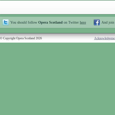
You should follow
Opera Scotland
on Twitter
here
And join
© Copyright Opera Scotland 2026
Acknowledgeme