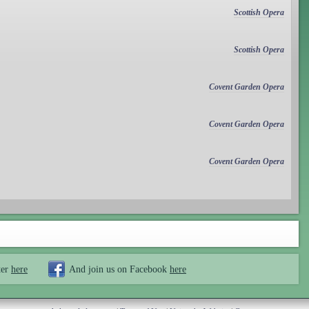
Scottish Opera
Scottish Opera
Covent Garden Opera
Covent Garden Opera
Covent Garden Opera
ter
here
And join us on Facebook
here