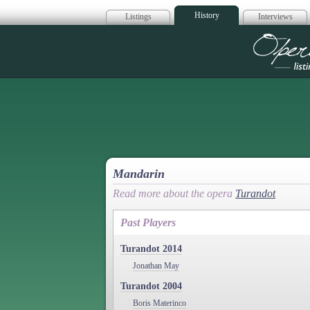
History
Listings
Interviews
Op
Mandarin
Read more about the opera
Turandot
Past Players
Turandot 2014
Jonathan May
Turandot 2004
Boris Materinco