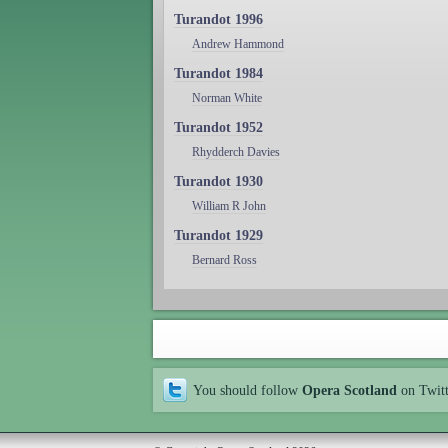
Turandot 1996
Andrew Hammond
Turandot 1984
Norman White
Turandot 1952
Rhydderch Davies
Turandot 1930
William R John
Turandot 1929
Bernard Ross
You should follow
Opera Scotland
on Twit