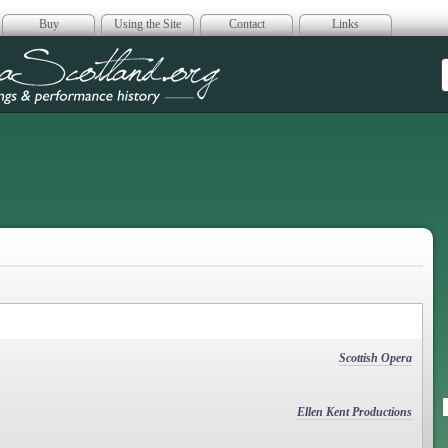
Buy
Using the Site
Contact
Links
era Scotland
Scottish Opera
Ellen Kent Productions