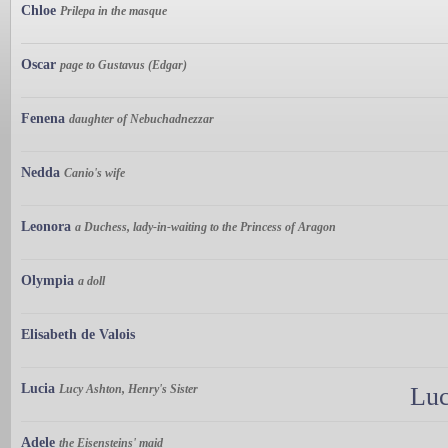
Chloe
Prilepa in the masque
Oscar
page to Gustavus (Edgar)
Fenena
daughter of Nebuchadnezzar
Nedda
Canio's wife
Leonora
a Duchess, lady-in-waiting to the Princess of Aragon
Olympia
a doll
Elisabeth de Valois
Lucia
Lucy Ashton, Henry's Sister
Luc
Adele
the Eisensteins' maid