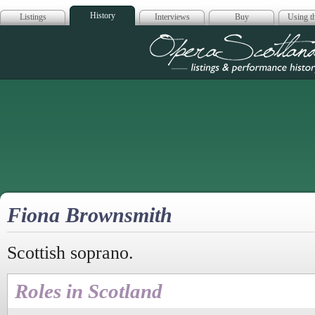
History
Listings
Interviews
Buy
Using th
Opera Scotla
Fiona Brownsmith
Scottish soprano.
Roles in Scotland