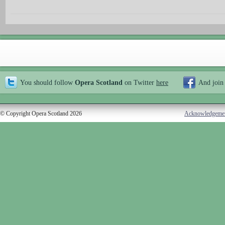
You should follow
Opera Scotland
on Twitter
here
And join
© Copyright Opera Scotland 2026
Acknowledgeme