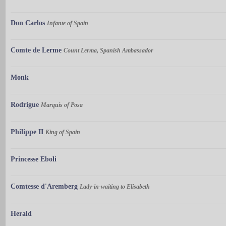
Don Carlos
Infante of Spain
Comte de Lerme
Count Lerma, Spanish Ambassador
Monk
Rodrigue
Marquis of Posa
Philippe II
King of Spain
Princesse Eboli
Comtesse d'Aremberg
Lady-in-waiting to Elisabeth
Herald