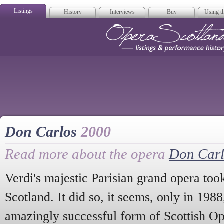
Listings
History
Interviews
Buy
Using th
Opera Scotla
Don Carlos
2000
Read more about the opera
Don Carl
Verdi's majestic Parisian grand opera too
Scotland. It did so, it seems, only in 1988,
amazingly successful form of Scottish Ope