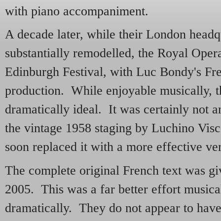
with piano accompaniment.
A decade later, while their London headq
substantially remodelled, the Royal Opera 
Edinburgh Festival, with Luc Bondy's Fr
production. While enjoyable musically, 
dramatically ideal. It was certainly not 
the vintage 1958 staging by Luchino Vis
soon replaced it with a more effective ve
The complete original French text was gi
2005. This was a far better effort musica
dramatically. They do not appear to have 