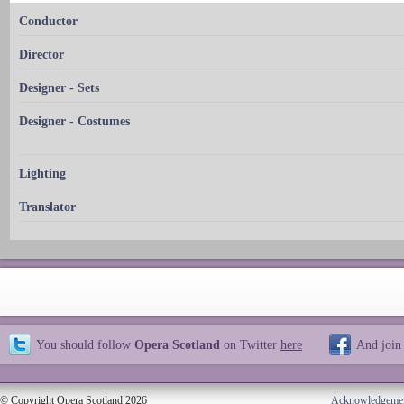
Conductor
Director
Designer - Sets
Designer - Costumes
Lighting
Translator
You should follow
Opera Scotland
on Twitter
here
And join
© Copyright Opera Scotland 2026
Acknowledgeme