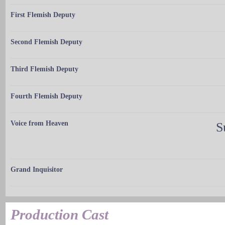
First Flemish Deputy
Second Flemish Deputy
Third Flemish Deputy
Fourth Flemish Deputy
Voice from Heaven
S
Grand Inquisitor
Production Cast