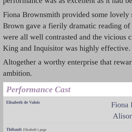
performance was as excellent as it had b
Fiona Brownsmith provided some lovely s
Brown gave a fierily dramatic reading of
were all well contrasted and the vicious 
King and Inquisitor was highly effective.
Altogether a worthy enterprise that rewa
ambition.
Performance Cast
Elisabeth de Valois
Fiona
Aliso
Thibault
Elisabeth's page