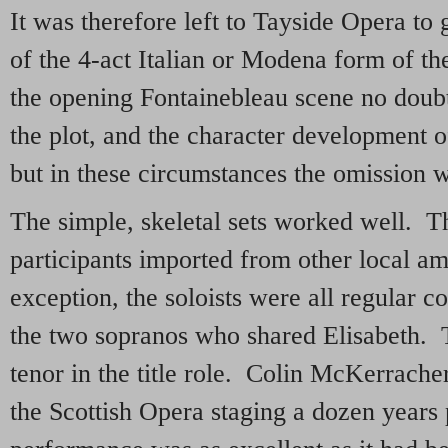
It was therefore left to Tayside Opera to 
of the 4-act Italian or Modena form of t
the opening Fontainebleau scene no doub
the plot, and the character development o
but in these circumstances the omission wa
The simple, skeletal sets worked well. 
participants imported from other local a
exception, the soloists were all regular
the two sopranos who shared Elisabeth. 
tenor in the title role. Colin McKerrache
the Scottish Opera staging a dozen years