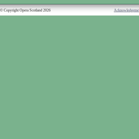
© Copyright Opera Scotland 2026
Acknowledgeme