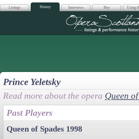
History
Listings
Interviews
Buy
Using th
Opera Scotla
Prince Yeletsky
Read more about the opera
Queen of
Past Players
Queen of Spades 1998