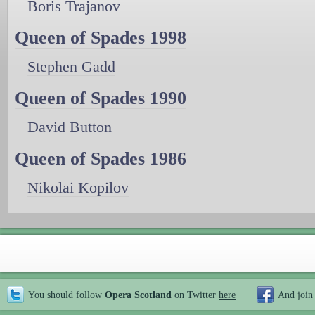
Boris Trajanov
Queen of Spades 1998
Stephen Gadd
Queen of Spades 1990
David Button
Queen of Spades 1986
Nikolai Kopilov
You should follow
Opera Scotland
on Twitter
here
And join