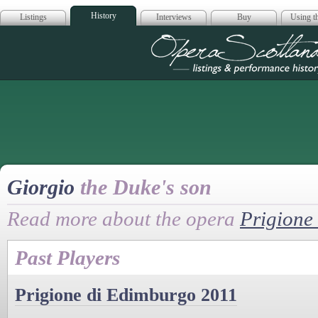
History
Listings
Interviews
Buy
Using th
Opera Scotla
Giorgio
the Duke's son
Read more about the opera
Prigione
Past Players
Prigione di Edimburgo 2011