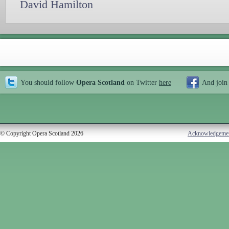
David Hamilton
You should follow
Opera Scotland
on Twitter
here
And join
© Copyright Opera Scotland 2026
Acknowledgeme