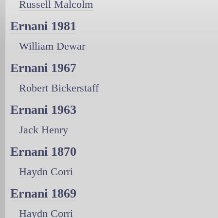
Russell Malcolm
Ernani 1981
William Dewar
Ernani 1967
Robert Bickerstaff
Ernani 1963
Jack Henry
Ernani 1870
Haydn Corri
Ernani 1869
Haydn Corri