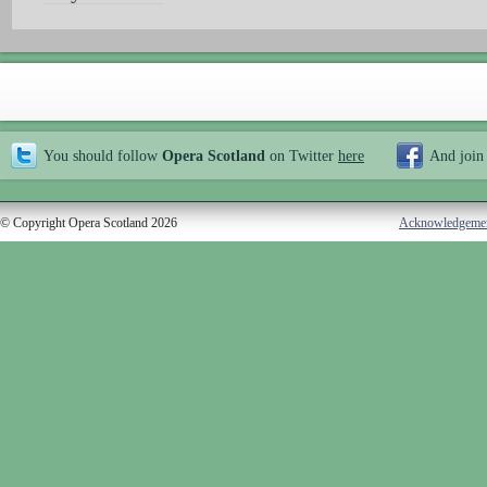
You should follow
Opera Scotland
on Twitter
here
And join
© Copyright Opera Scotland 2026
Acknowledgeme