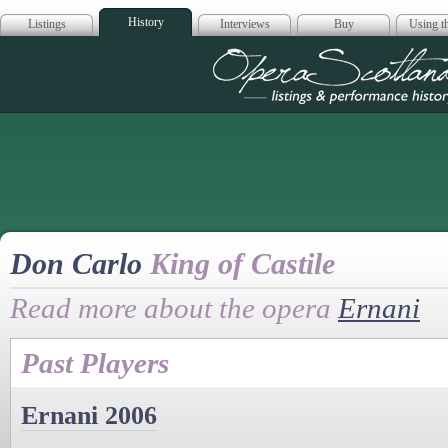
History
Listings
Interviews
Buy
Using th
Opera Scotla
Don Carlo
King of Castile
Read more about the opera
Ernani
Past Players
Ernani 2006