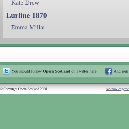
Kate Drew
Lurline 1870
Emma Millar
You should follow
Opera Scotland
on Twitter
here
And join
© Copyright Opera Scotland 2026
Acknowledgeme