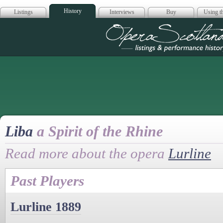
History
Listings
Interviews
Buy
Using th
Opera Scotla
Liba
a Spirit of the Rhine
Read more about the opera
Lurline
Past Players
Lurline 1889